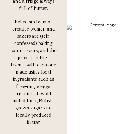
and a fridge always
full of butter.
Rebecca’s team of
creative women and
bakers are (self-
confessed) baking
connoisseurs, and the
proof is in the…
biscuit, with each one
made using local
ingredients such as
free-range eggs,
organic Cotswold-
milled flour, British-
grown sugar and
locally produced
butter.