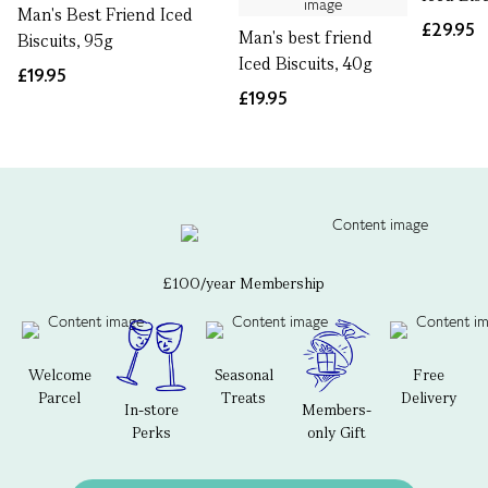
Man's Best Friend Iced
£29.95
Man's best friend
Biscuits, 95g
Iced Biscuits, 40g
£19.95
£19.95
£100/year Membership
Welcome
Seasonal
Free
Parcel
Treats
Delivery
In-store
Members-
Perks
only Gift