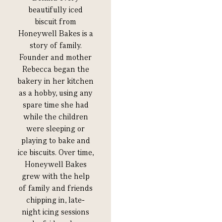
beautifully iced
biscuit from
Honeywell Bakes is a
story of family.
Founder and mother
Rebecca began the
bakery in her kitchen
as a hobby, using any
spare time she had
while the children
were sleeping or
playing to bake and
ice biscuits. Over time,
Honeywell Bakes
grew with the help
of family and friends
chipping in, late-
night icing sessions