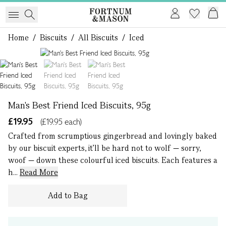
Home
/
Biscuits
/
All Biscuits
/
Iced
1 of 3
Man's Best Friend Iced Biscuits, 95g
£19.95
(£19.95 each)
Crafted from scrumptious gingerbread and lovingly baked
by our biscuit experts, it’ll be hard not to wolf — sorry,
woof — down these colourful iced biscuits. Each features a
h...
Read More
Add to Bag