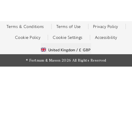
Terms & Conditions
Terms of Use
Privacy Policy
Cookie Policy
Cookie Settings
Accessibility
United Kingdom /
£ GBP
© Fortnum & Mason 2026
All Rights Reserved