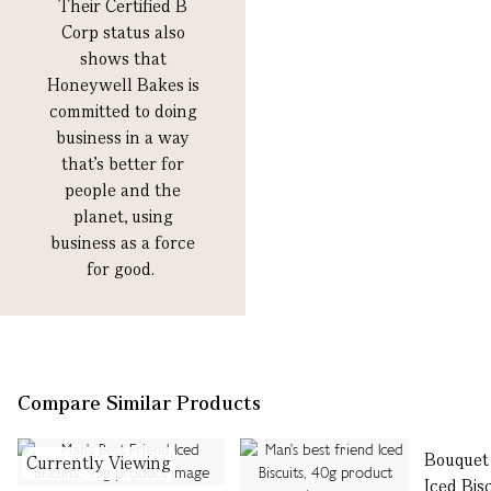
Their Certified B
Corp status also
shows that
Honeywell Bakes is
committed to doing
business in a way
that’s better for
people and the
planet, using
business as a force
for good.
Compare Similar Products
Bouquet
Currently Viewing
Iced Bis