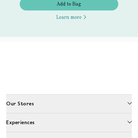
Add to Bag
Learn more
Our Stores
Experiences