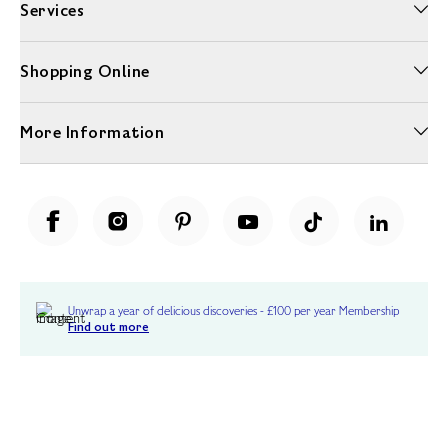
Services
Shopping Online
More Information
Unwrap a year of delicious discoveries - £100 per year Membership
Find out more