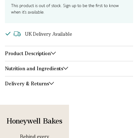
This product is out of stock. Sign up to be the first to know
when it's available.
UK Delivery Available
Product Description
Nutrition and Ingredients
Delivery & Returns
Honeywell Bakes
Behind every