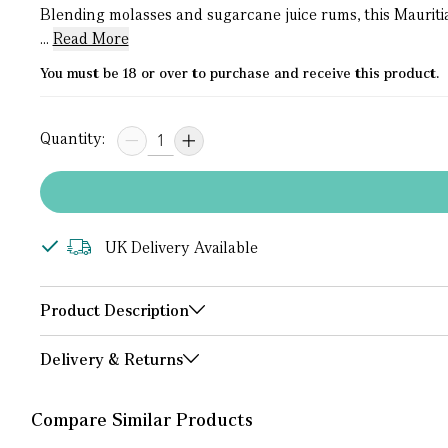
Blending molasses and sugarcane juice rums, this Mauriti
...
Read More
You must be 18 or over to purchase and receive this product.
Quantity:
UK Delivery Available
Product Description
Delivery & Returns
Compare Similar Products