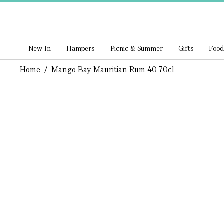
New In
Hampers
Picnic & Summer
Gifts
Food
Home
/
Mango Bay Mauritian Rum 40 70cl