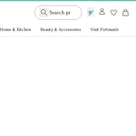
GB /
£ GBP
Home & Kitchen
Beauty & Accessories
Visit Fortnum's