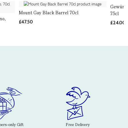
Gewürzt
Mount Gay Black Barrel 70cl
75cl
no,
£47.50
£24.00
rs-only Gift
Free Delivery