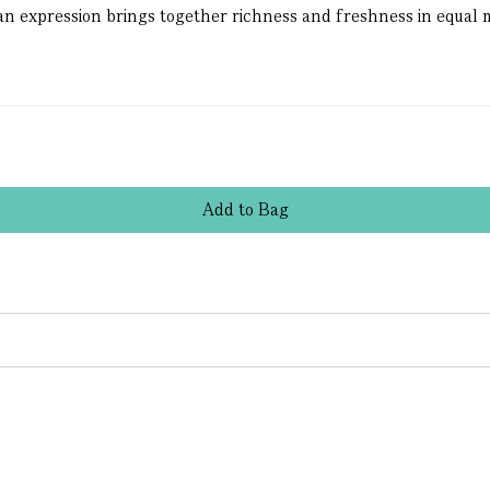
an expression brings together richness and freshness in equal m
Add
to
Bag