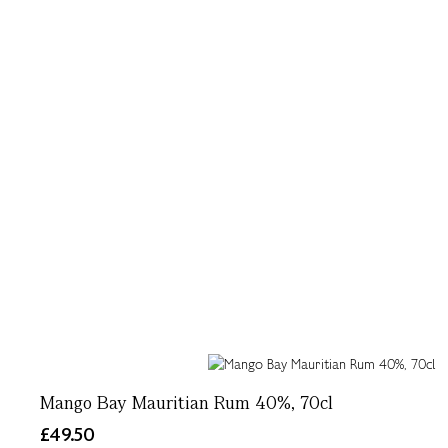
Mango Bay Mauritian Rum 40%, 70cl
£49.50