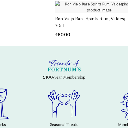
Ron Viejo Rare Spirits Rum, Valdespi
70cl
£80.00
£100/year Membership
erks
Seasonal Treats
Membe