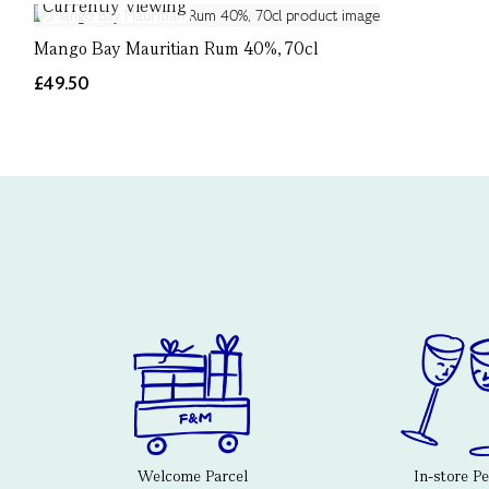
Currently Viewing
Mango Bay Mauritian Rum 40%, 70cl
£49.50
Welcome Parcel
In-store P