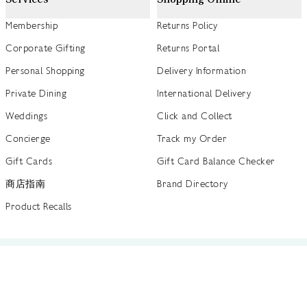
Membership
Returns Policy
Corporate Gifting
Returns Portal
Personal Shopping
Delivery Information
Private Dining
International Delivery
Weddings
Click and Collect
Concierge
Track my Order
Gift Cards
Gift Card Balance Checker
商店指南
Brand Directory
Product Recalls
 out more