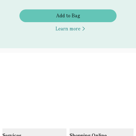
Add to Bag
Learn more
Services
Shopping Online