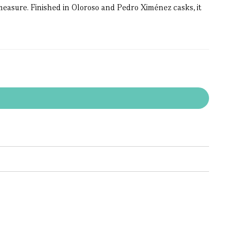
easure. Finished in Oloroso and Pedro Ximénez casks, it