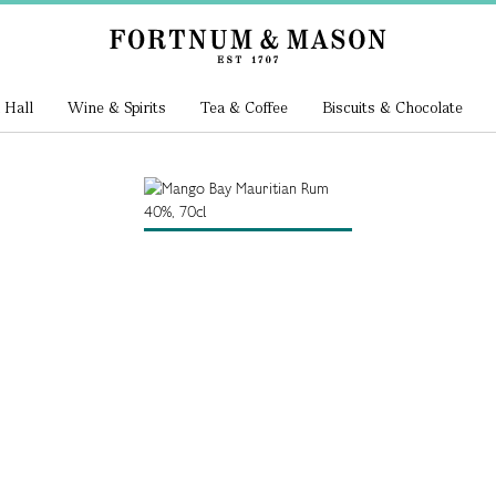
 Hall
Wine & Spirits
Tea & Coffee
Biscuits & Chocolate