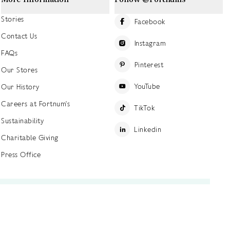
Stories
Facebook
Contact Us
Instagram
FAQs
Pinterest
Our Stores
YouTube
Our History
Careers at Fortnum's
TikTok
Sustainability
Linkedin
Charitable Giving
Press Office