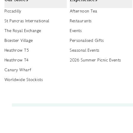
Piccadilly
Afternoon Tea
St Pancras International
Restaurants
The Royal Exchange
Events
Bicester Village
Personalised Gifts
Heathrow T5
Seasonal Events
Heathrow T4
2026 Summer Picnic Events
Canary Wharf
Worldwide Stockists
Unwrap a year of delicious discoveries - £100 per year Membership
Find