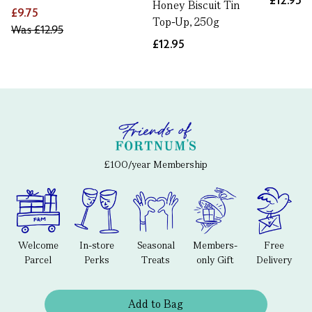
£12.95
Honey Biscuit Tin
£9.75
Top-Up, 250g
Was
£12.95
£12.95
£100/year Membership
Welcome
In-store
Seasonal
Members-
Free
Parcel
Perks
Treats
only Gift
Delivery
Add to Bag