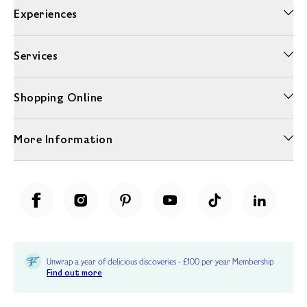
Experiences
Services
Shopping Online
More Information
Unwrap a year of delicious discoveries - £100 per year Membership
Find out more