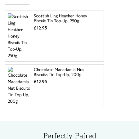
Scottish Ling Heather Honey
Biscuit Tin Top-Up, 250g
£12.95
Chocolate Macadamia Nut
Biscuits Tin Top-Up, 200g
£12.95
Perfectly Paired