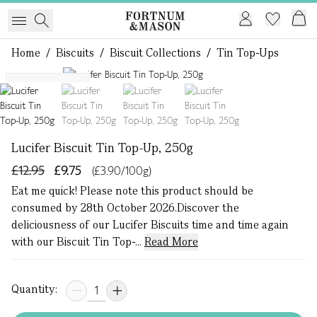
Home
/
Biscuits
/
Biscuit Collections
/
Tin Top-Ups
1 of 4
Eat Me Quick
Lucifer Biscuit Tin Top-Up, 250g
£12.95
£9.75
(£3.90/100g)
Eat me quick! Please note this product should be
consumed by 28th October 2026.Discover the
deliciousness of our Lucifer Biscuits time and time again
with our Biscuit Tin Top-...
Read More
Quantity: