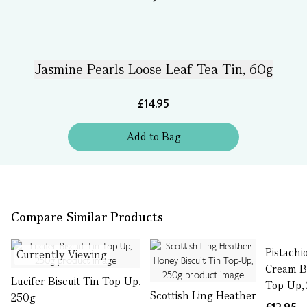
Jasmine Pearls Loose Leaf Tea Tin, 60g
£14.95
Add
to
Bag
Compare Similar Products
Pistachi
Currently Viewing
Cream Bi
Lucifer Biscuit Tin Top-Up,
Top-Up,
Scottish Ling Heather
250g