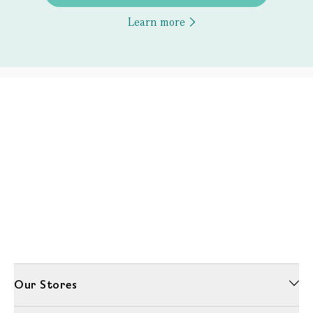
Learn more
Our Stores