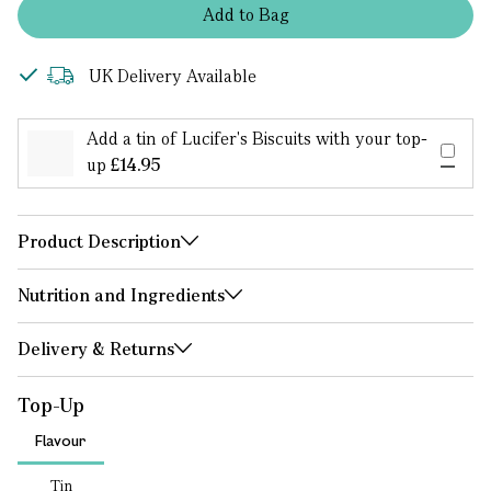
Add
to
Bag
UK Delivery Available
Add a tin of Lucifer's Biscuits with your top-
up
£14.95
Product Description
Nutrition and Ingredients
Delivery & Returns
Top-Up
Flavour
Tin