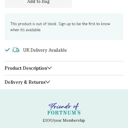
Add to Bag
This product is out of stock. Sign up to be the first to know
when it's available.
UK Delivery Available
Product Description
Delivery & Returns
£100/year Membership