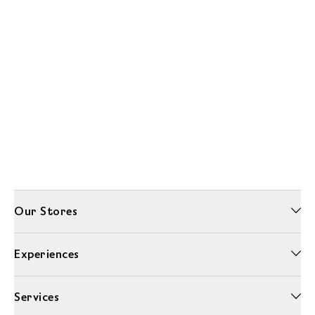
Our Stores
Experiences
Services