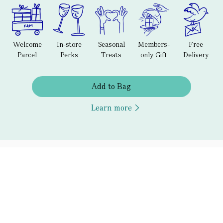
Welcome
In-store
Seasonal
Members-
Free
Parcel
Perks
Treats
only Gift
Delivery
Add to Bag
Learn more