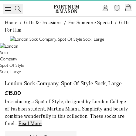
Home
/
Gifts & Occasions
/
For Someone Special
/
Gifts
For Him
1 of 1
London Sock Company, Spot Of Style Sock, Large
£15.00
Introducing a Spot of Style, designed by London College
of Fashion student, Martina Milana. Simplicity and beauty
combine wonderfully in this collection. These socks are
finel...
Read More