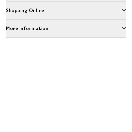
Shopping Online
More Information
Unwrap a year of delicious discoveries - £100 per year Membership
Find out more
Terms & Conditions
Terms of Use
Privacy Policy
Cookie Policy
Cookie Settings
Accessibility