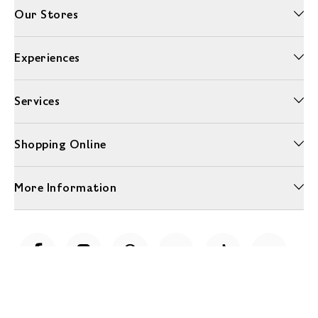
Our Stores
Experiences
Services
Shopping Online
More Information
Unwrap a year of delicious discoveries - £100 per year Membership