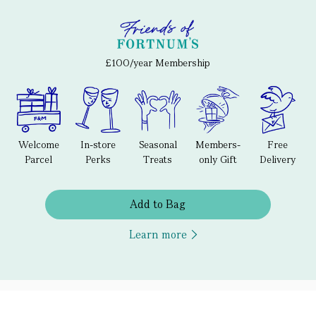
£100/year Membership
Welcome
In-store
Seasonal
Members-
Free
Parcel
Perks
Treats
only Gift
Delivery
Add to Bag
Learn more