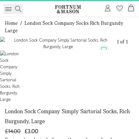
Home
/
London Sock Company Socks Rich Burgundy
Large
1 of 1
London Sock Company Simply Sartorial Socks, Rich
Burgundy, Large
£14.00
£3.00