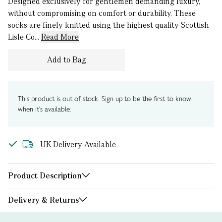
Designed exclusively for gentlemen demanding luxury,
without compromising on comfort or durability. These
socks are finely knitted using the highest quality Scottish
Lisle Co...
Read More
Add to Bag
This product is out of stock. Sign up to be the first to know
when it's available.
UK Delivery Available
Product Description
Delivery & Returns