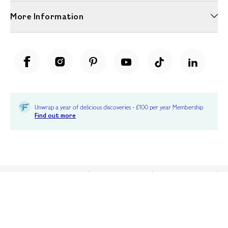
More Information
Unwrap a year of delicious discoveries - £100 per year Membership
Find out more
Terms & Conditions
Terms of Use
Privacy Policy
Cookie Policy
Cookie Settings
Accessibility
United Kingdom /
£ GBP