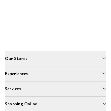
Our Stores
Experiences
Services
Shopping Online