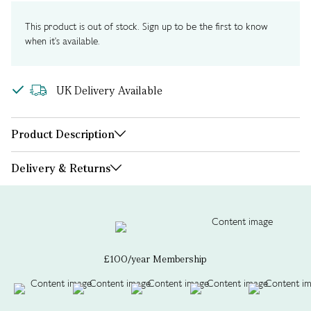
This product is out of stock. Sign up to be the first to know
when it's available.
UK Delivery Available
Product Description
Delivery & Returns
£100/year Membership