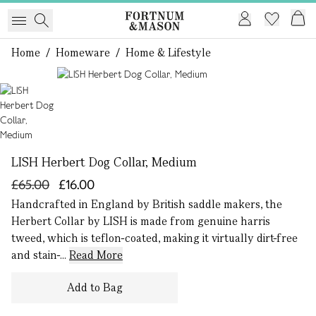
Home
/
Homeware
/
Home & Lifestyle
1 of 1
LISH Herbert Dog Collar, Medium
£65.00
£16.00
Handcrafted in England by British saddle makers, the
Herbert Collar by LISH is made from genuine harris
tweed, which is teflon-coated, making it virtually dirt-free
and stain-...
Read More
Add to Bag