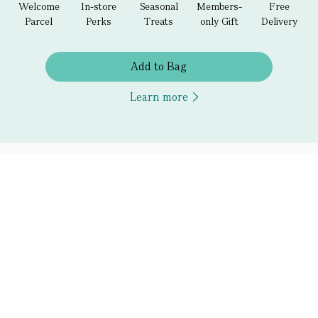
Welcome
In-store
Seasonal
Members-
Free
Parcel
Perks
Treats
only Gift
Delivery
Add to Bag
Learn more