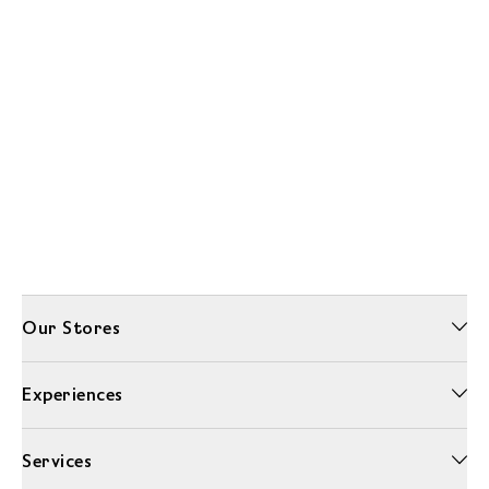
Our Stores
Experiences
Services