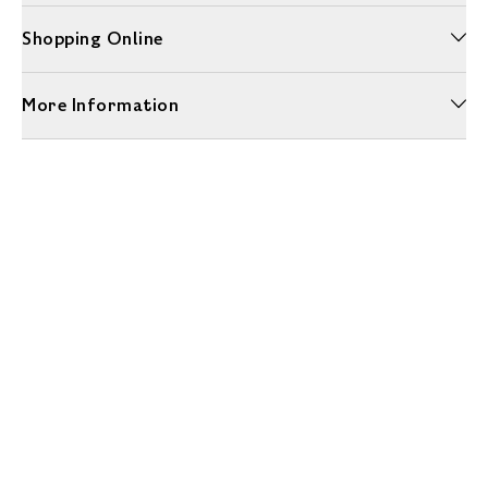
Shopping Online
More Information
Unwrap a year of delicious discoveries - £100 per year Membership
Find out more
Terms & Conditions
Terms of Use
Privacy Policy
Cookie Policy
Cookie Settings
Accessibility