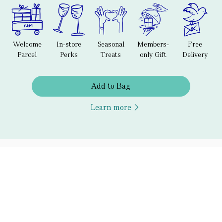
Welcome
In-store
Seasonal
Members-
Free
Parcel
Perks
Treats
only Gift
Delivery
Add to Bag
Learn more