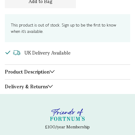
Add to Bag
This product is out of stock. Sign up to be the first to know
when it's available.
UK Delivery Available
Product Description
Delivery & Returns
£100/year Membership