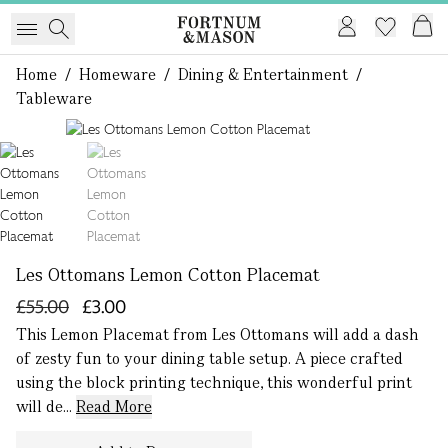
Home
/
Homeware
/
Dining & Entertainment
/
Tableware
1 of 2
Les Ottomans Lemon Cotton Placemat
£55.00
£3.00
This Lemon Placemat from Les Ottomans will add a dash
of zesty fun to your dining table setup. A piece crafted
using the block printing technique, this wonderful print
will de...
Read More