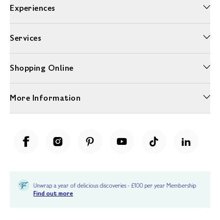
Experiences
Services
Shopping Online
More Information
Unwrap a year of delicious discoveries - £100 per year Membership
Find out more