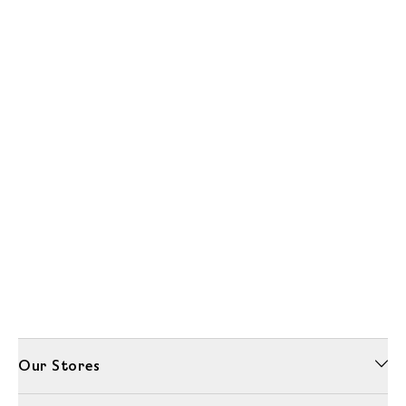
Our Stores