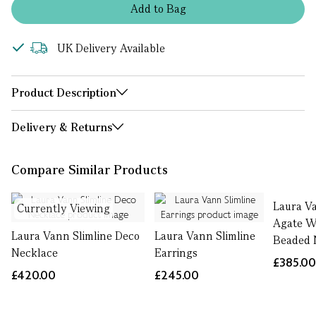
Add
to
Bag
UK Delivery Available
Product Description
Delivery & Returns
Compare Similar Products
Laura V
Currently Viewing
Agate W
Laura Vann Slimline Deco
Laura Vann Slimline
Beaded 
Necklace
Earrings
£385.0
£420.00
£245.00