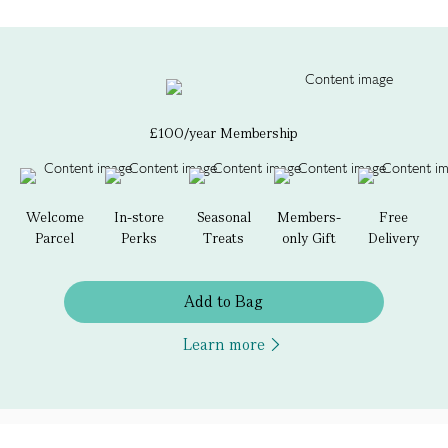
£100/year Membership
Welcome
In-store
Seasonal
Members-
Free
Parcel
Perks
Treats
only Gift
Delivery
Add to Bag
Learn more