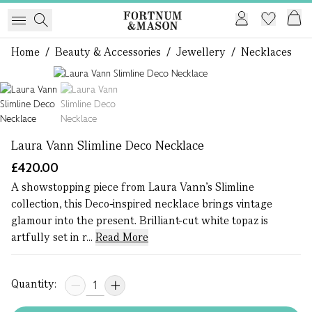
Home
/
Beauty & Accessories
/
Jewellery
/
Necklaces
1 of 2
Laura Vann Slimline Deco Necklace
£420.00
A showstopping piece from Laura Vann’s Slimline
collection, this Deco-inspired necklace brings vintage
glamour into the present. Brilliant-cut white topaz is
artfully set in r...
Read More
Quantity: