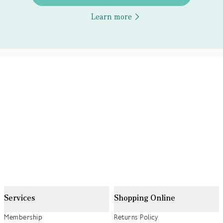
Learn more
Services
Shopping Online
Membership
Returns Policy