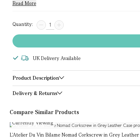
Read More
Quantity:
UK Delivery Available
Product Description
Delivery & Returns
Compare Similar Products
Currently Viewing
L'Atelier Du Vin Bilame Nomad Corkscrew in Grey Leather