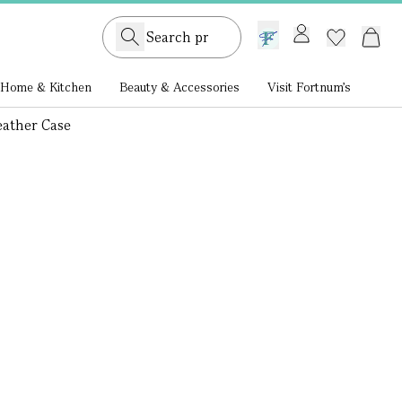
GB /
£ GBP
Home & Kitchen
Beauty & Accessories
Visit Fortnum's
eather Case