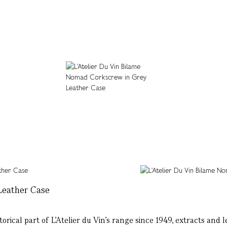
Leather Case
rical part of L’Atelier du Vin’s range since 1949, extracts and l