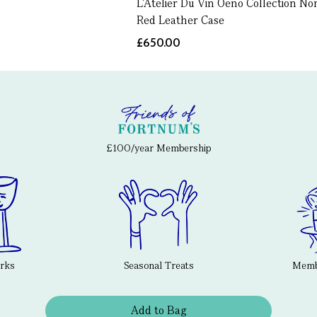
L'Atelier Du Vin Oeno Collection No
Red Leather Case
£650.00
£100/year Membership
erks
Seasonal Treats
Membe
Add to Bag