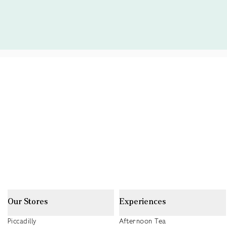
Our Stores
Experiences
Piccadilly
Afternoon Tea