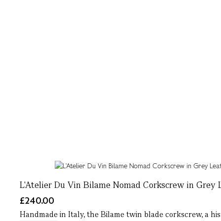
L'Atelier Du Vin Bilame Nomad Corkscrew in Grey 
£240.00
Handmade in Italy, the Bilame twin blade corkscrew, a histo