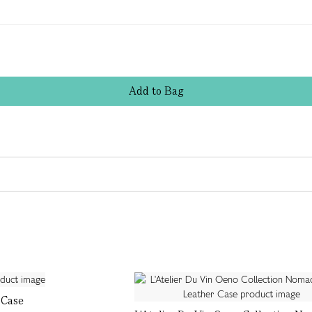
Add
to
Bag
 Case