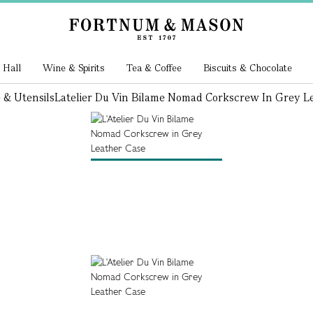
 Hall
Wine & Spirits
Tea & Coffee
Biscuits & Chocolate
 & Utensils
Latelier Du Vin Bilame Nomad Corkscrew In Grey L