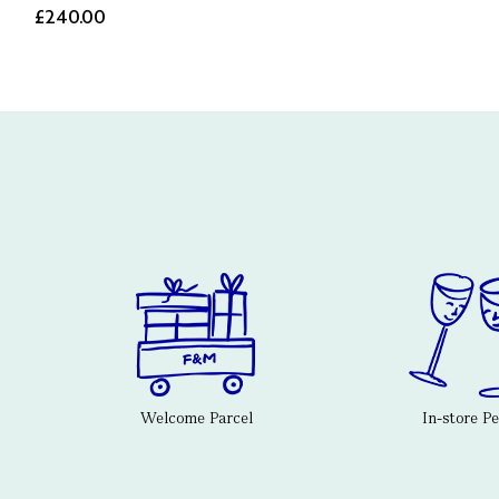
£240.00
Welcome Parcel
In-store P