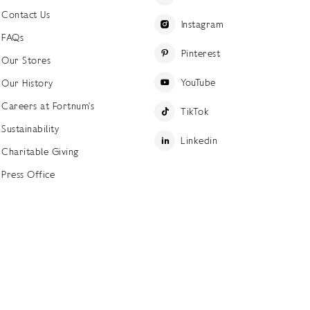
Contact Us
Instagram
FAQs
Pinterest
Our Stores
YouTube
Our History
Careers at Fortnum's
TikTok
Sustainability
Linkedin
Charitable Giving
Press Office
ettings
Accessibility