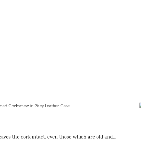
eaves the cork intact, even those which are old and...