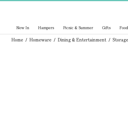
New In
Hampers
Picnic & Summer
Gifts
Food
Home
/
Homeware
/
Dining & Entertainment
/
Storage