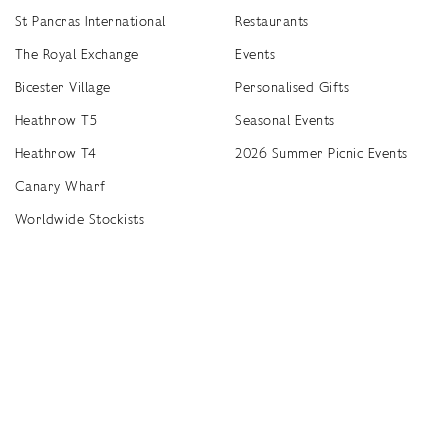
St Pancras International
Restaurants
The Royal Exchange
Events
Bicester Village
Personalised Gifts
Heathrow T5
Seasonal Events
Heathrow T4
2026 Summer Picnic Events
Canary Wharf
Worldwide Stockists
Unwrap a year of delicious discoveries - £100 per year Membership
Find
Terms & Conditions