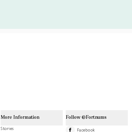
More Information
Follow @Fortnums
Stories
Facebook