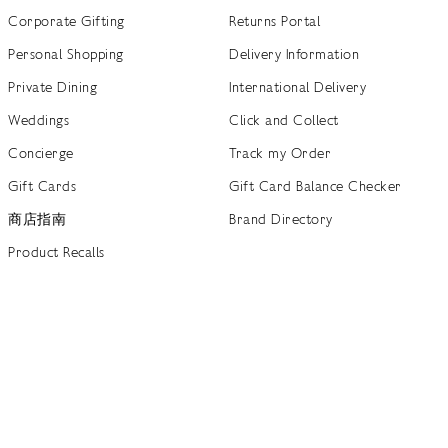
Corporate Gifting
Returns Portal
Personal Shopping
Delivery Information
Private Dining
International Delivery
Weddings
Click and Collect
Concierge
Track my Order
Gift Cards
Gift Card Balance Checker
商店指南
Brand Directory
Product Recalls
 out more
Terms of Use
Privacy Policy
Cookie Policy
Cookie S