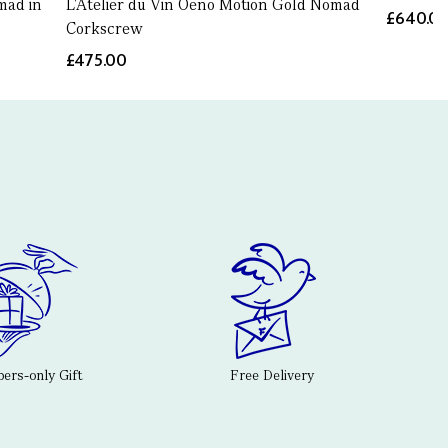
mad in
L'Atelier du Vin Oeno Motion Gold Nomad
£640.0
Corkscrew
£475.00
rs-only Gift
Free Delivery