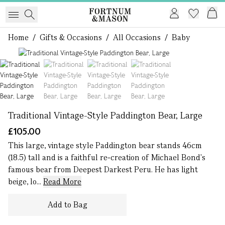
Home
/
Gifts & Occasions
/
All Occasions
/
Baby
1 of 4
Traditional Vintage-Style Paddington Bear, Large
£105.00
This large, vintage style Paddington bear stands 46cm
(18.5) tall and is a faithful re-creation of Michael Bond's
famous bear from Deepest Darkest Peru. He has light
beige, lo...
Read More
Add to Bag