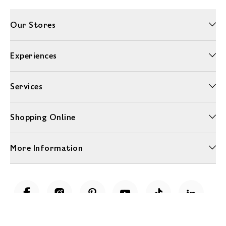
Our Stores
Experiences
Services
Shopping Online
More Information