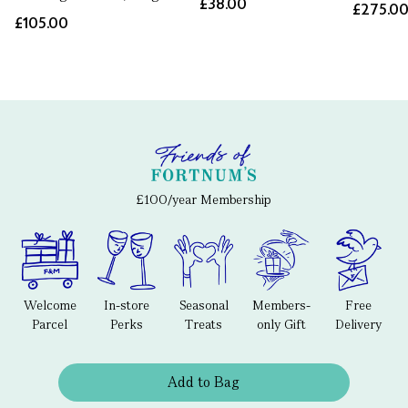
£38.00
£275.0
£105.00
£100/year Membership
Welcome
In-store
Seasonal
Members-
Free
Parcel
Perks
Treats
only Gift
Delivery
Add to Bag