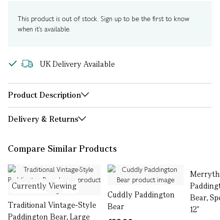
This product is out of stock. Sign up to be the first to know
when it's available.
UK Delivery Available
Product Description
Delivery & Returns
Compare Similar Products
Merryth
Currently Viewing
Padding
Cuddly Paddington
Bear, Spe
Traditional Vintage-Style
Bear
12"
Paddington Bear, Large