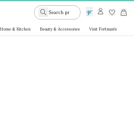
GB /
£ GBP
Home & Kitchen
Beauty & Accessories
Visit Fortnum's