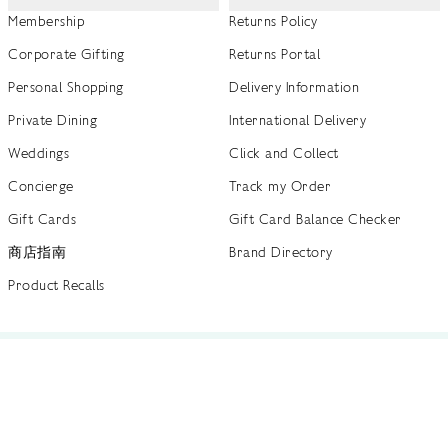
Membership
Returns Policy
Corporate Gifting
Returns Portal
Personal Shopping
Delivery Information
Private Dining
International Delivery
Weddings
Click and Collect
Concierge
Track my Order
Gift Cards
Gift Card Balance Checker
商店指南
Brand Directory
Product Recalls
 out more