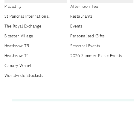
Piccadilly
Afternoon Tea
St Pancras International
Restaurants
The Royal Exchange
Events
Bicester Village
Personalised Gifts
Heathrow T5
Seasonal Events
Heathrow T4
2026 Summer Picnic Events
Canary Wharf
Worldwide Stockists
Unwrap a year of delicious discoveries - £100 per year Membership
Find