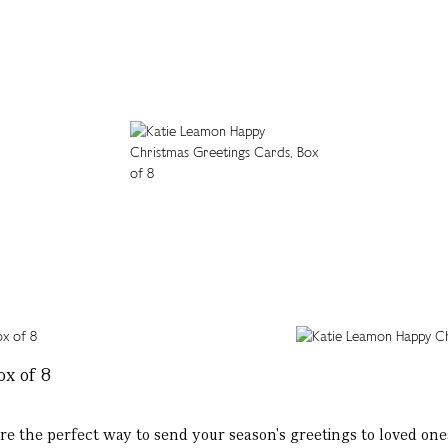
x of 8
 are the perfect way to send your season's greetings to loved ones