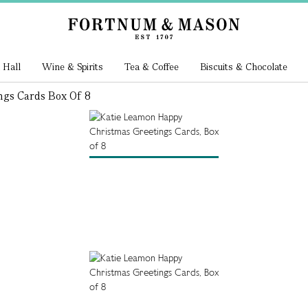
 Hall
Wine & Spirits
Tea & Coffee
Biscuits & Chocolate
ngs Cards Box Of 8