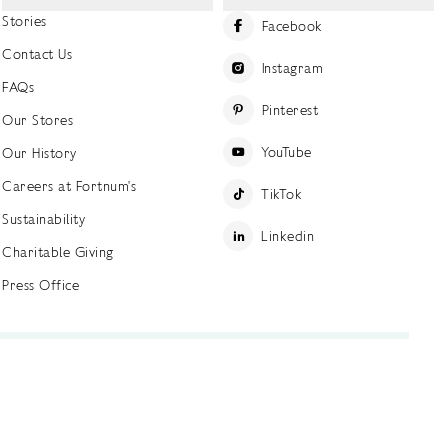
Stories
Facebook
Contact Us
Instagram
FAQs
Pinterest
Our Stores
YouTube
Our History
Careers at Fortnum's
TikTok
Sustainability
Linkedin
Charitable Giving
Press Office