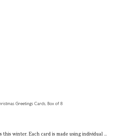
 this winter. Each card is made using individual ...