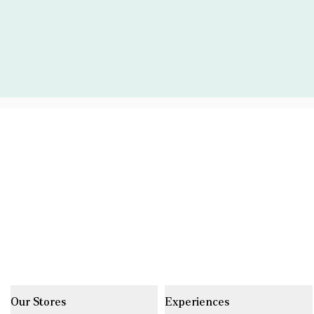
Our Stores
Experiences