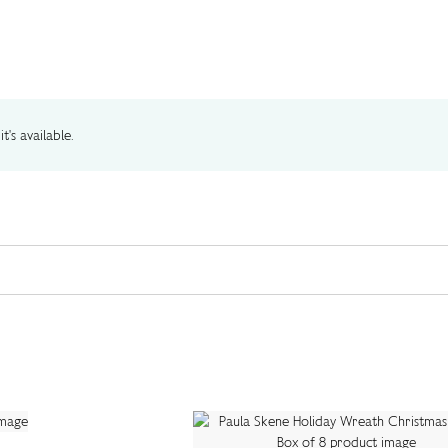
t's available.