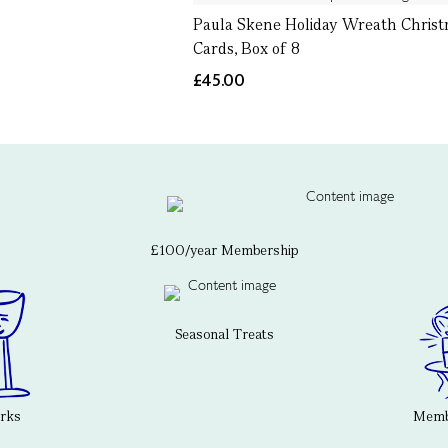
Paula Skene Holiday Wreath Chris
Cards, Box of 8
£45.00
£100/year Membership
Seasonal Treats
erks
Membe