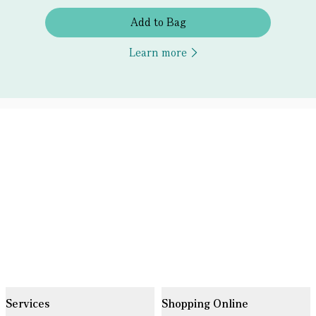
Add to Bag
Learn more
Services
Shopping Online