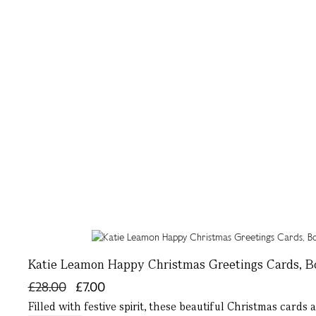
Katie Leamon Happy Christmas Greetings Cards, Bo
£28.00
£7.00
Filled with festive spirit, these beautiful Christmas cards