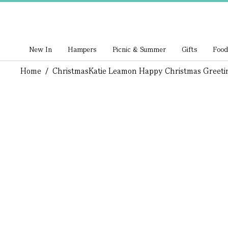
New In
Hampers
Picnic & Summer
Gifts
Food
Home
/
Christmas
Katie Leamon Happy Christmas Greeti