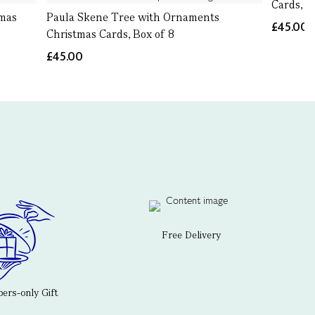
Cards, B
tmas
Paula Skene Tree with Ornaments
£45.00
Christmas Cards, Box of 8
£45.00
Free Delivery
rs-only Gift