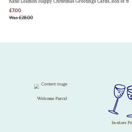
Katie Leamon Happy Christmas Greetings Cards, Box of 8
£7.00
Was
£28.00
Welcome Parcel
In-store P