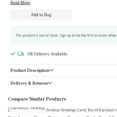
Read More
Add to Bag
This product is out of stock. Sign up to be the first to know when i
UK Delivery Available
Product Description
Delivery & Returns
Compare Similar Products
Currently Viewing