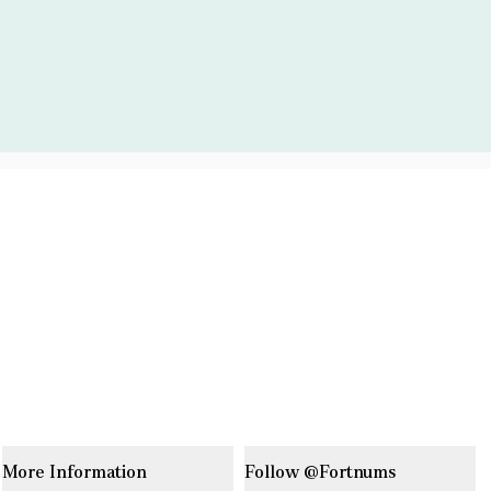
More Information
Follow @Fortnums