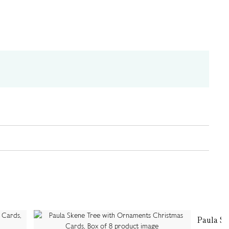
Paula S