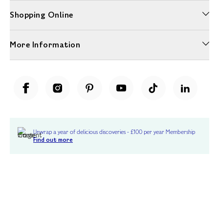
Shopping Online
More Information
Unwrap a year of delicious discoveries - £100 per year Membership
Find out more