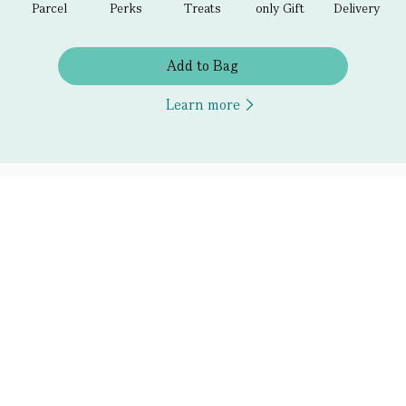
Parcel
Perks
Treats
only Gift
Delivery
Add to Bag
Learn more