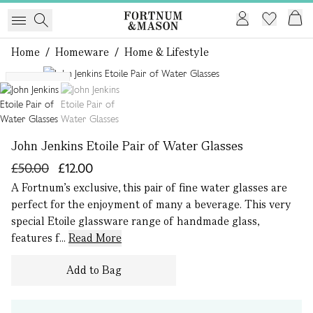
Home
/
Homeware
/
Home & Lifestyle
1 of 2
Exclusive
John Jenkins Etoile Pair of Water Glasses
£50.00
£12.00
A Fortnum’s exclusive, this pair of fine water glasses are
perfect for the enjoyment of many a beverage. This very
special Etoile glassware range of handmade glass,
features f...
Read More
Add to Bag