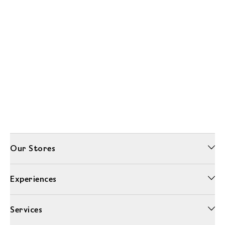
Our Stores
Experiences
Services