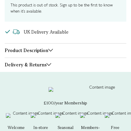
This product is out of stock. Sign up to be the first to know
when it's available.
UK Delivery Available
Product Description
Delivery & Returns
£100/year Membership
Welcome
In-store
Seasonal
Members-
Free