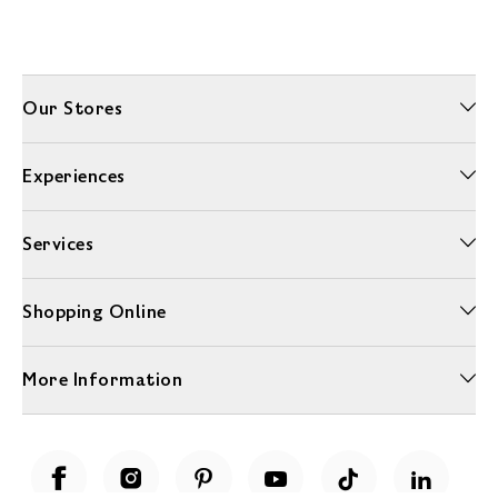
Our Stores
Experiences
Services
Shopping Online
More Information