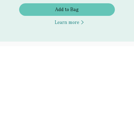
Add to Bag
Learn more