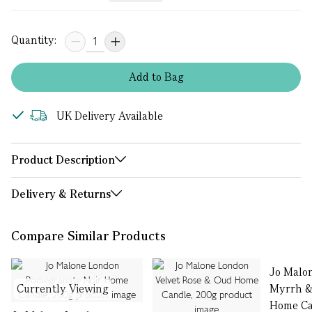
Quantity:
Add
to
Bag
UK Delivery Available
Product Description
Delivery & Returns
Compare Similar Products
Jo Malo
Currently Viewing
Myrrh &
Home Ca