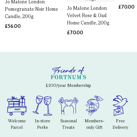
Jo Malone London
£70.00
Jo Malone London
Pomegranate Noir Home
Velvet Rose & Oud
Candle, 200g
Home Candle, 200g
£56.00
£70.00
£100/year Membership
Welcome
In-store
Seasonal
Members-
Free
Parcel
Perks
Treats
only Gift
Delivery