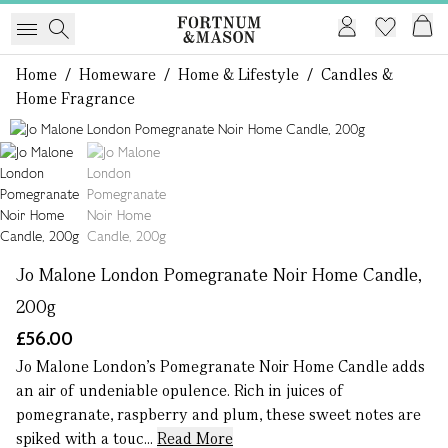
Home
/
Homeware
/
Home & Lifestyle
/
Candles &
Home Fragrance
1 of 2
Jo Malone London Pomegranate Noir Home Candle,
200g
£56.00
Jo Malone London’s Pomegranate Noir Home Candle adds
an air of undeniable opulence. Rich in juices of
pomegranate, raspberry and plum, these sweet notes are
spiked with a touc...
Read More