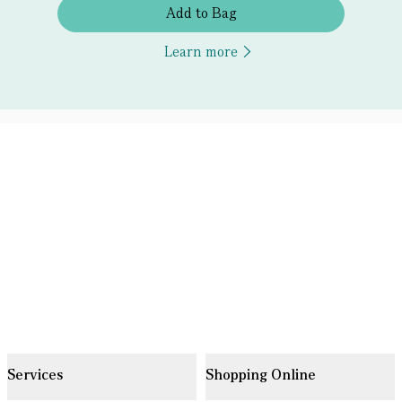
Add to Bag
Learn more
Services
Shopping Online