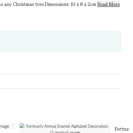
to any Christmas tree.Dimensions: 10 x 8 x 2cm
Read More
Fortnum'