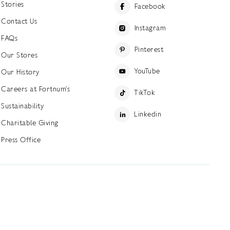
Stories
Facebook
Contact Us
Instagram
FAQs
Pinterest
Our Stores
YouTube
Our History
Careers at Fortnum's
TikTok
Sustainability
Linkedin
Charitable Giving
Press Office