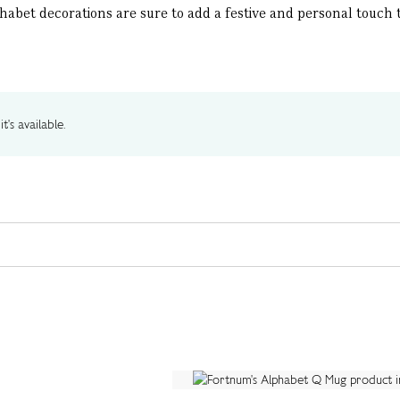
abet decorations are sure to add a festive and personal touch 
t's available.