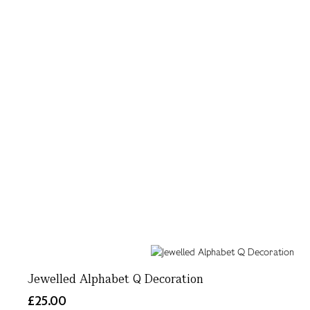
Jewelled Alphabet Q Decoration
£25.00