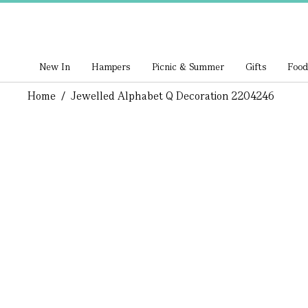
New In
Hampers
Picnic & Summer
Gifts
Food
Home
/
Jewelled Alphabet Q Decoration 2204246