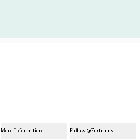
More Information
Follow @Fortnums