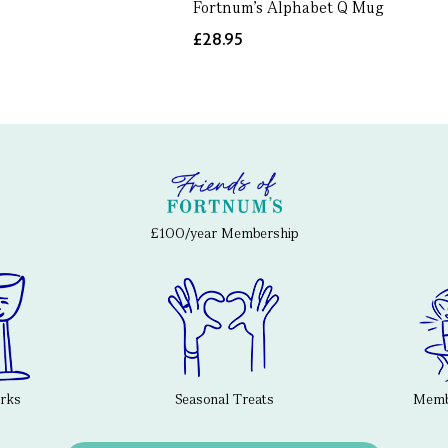
Fortnum's Alphabet Q Mug
£28.95
£100/year Membership
erks
Seasonal Treats
Membe