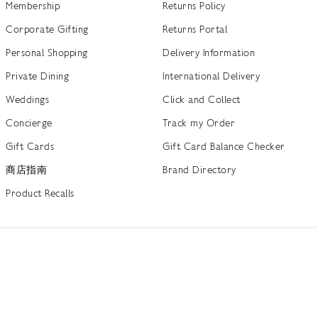
Membership
Returns Policy
Corporate Gifting
Returns Portal
Personal Shopping
Delivery Information
Private Dining
International Delivery
Weddings
Click and Collect
Concierge
Track my Order
Gift Cards
Gift Card Balance Checker
商店指南
Brand Directory
Product Recalls
 out more