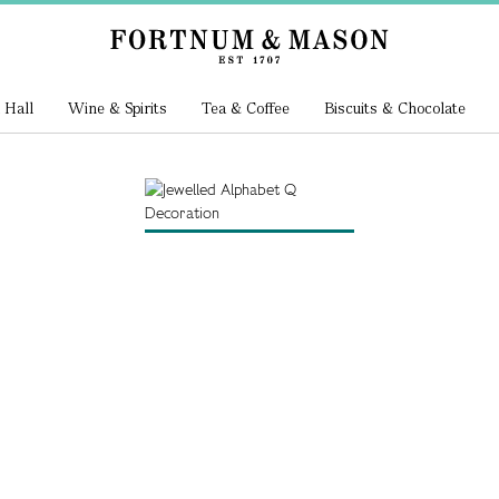
 Hall
Wine & Spirits
Tea & Coffee
Biscuits & Chocolate