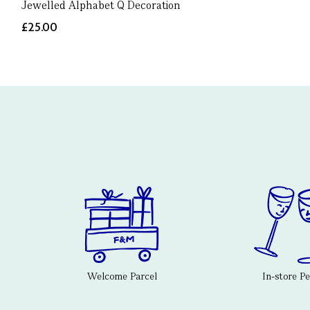
Jewelled Alphabet Q Decoration
£25.00
Welcome Parcel
In-store P