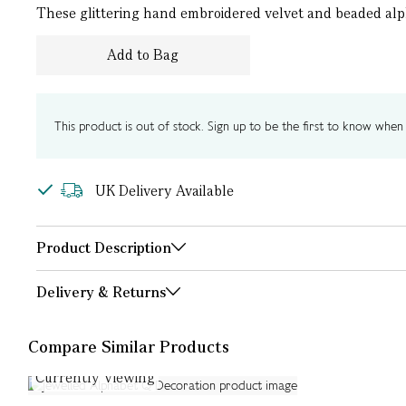
These glittering hand embroidered velvet and beaded alph
Add to Bag
This product is out of stock. Sign up to be the first to know when i
UK Delivery Available
Product Description
Delivery & Returns
Compare Similar Products
Currently Viewing