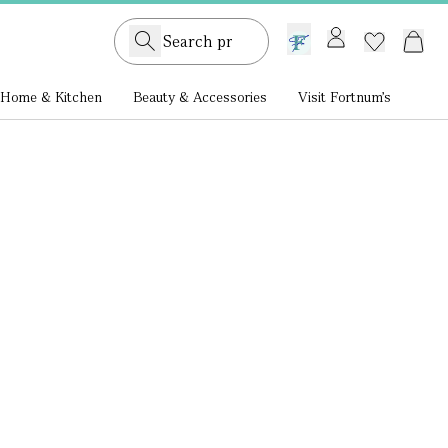
GB /
£ GBP
Home & Kitchen
Beauty & Accessories
Visit Fortnum's