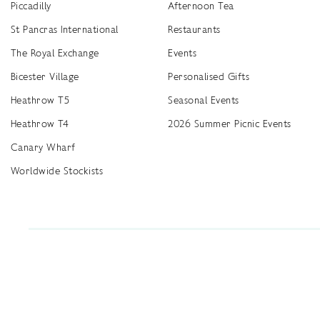
Piccadilly
Afternoon Tea
St Pancras International
Restaurants
The Royal Exchange
Events
Bicester Village
Personalised Gifts
Heathrow T5
Seasonal Events
Heathrow T4
2026 Summer Picnic Events
Canary Wharf
Worldwide Stockists
Unwrap a year of delicious discoveries - £100 per year Membership
Find