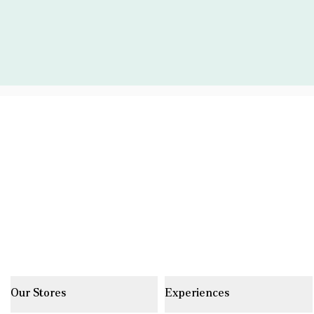
Our Stores
Experiences