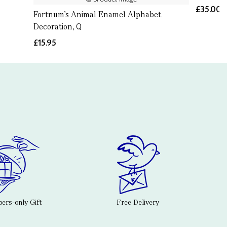
£35.00
Fortnum's Animal Enamel Alphabet
Decoration, Q
£15.95
rs-only Gift
Free Delivery