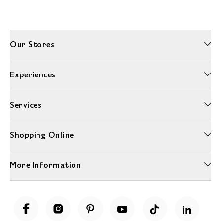
Our Stores
Experiences
Services
Shopping Online
More Information