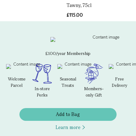
Tawny, 75cl
£115.00
£100/year Membership
Welcome
Seasonal
Free
Parcel
Treats
Delivery
In-store
Members-
Perks
only Gift
Add to Bag
Learn more