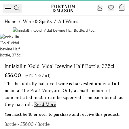
Home
/
Wine & Spirits
/
All Wines
1 of 1
Inniskillin 'Gold' Vidal Icewine Half Bottle, 37.5cl
£56.00
(£110.53/75cl)
This beautifully balanced wine is harvested under a full
moon at the Pratt Vineyard. Only a small amount of
concentrated nectar can be squeezed from each bunch as
they natural...
Read More
You must be 18 or over to purchase and receive this product.
Bottle - £56.00 / Bottle