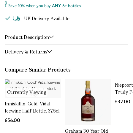
Save 10% when you buy
ANY
6+ bottles!
UK Delivery Available
Product Description
Delivery & Returns
Compare Similar Products
Niepoort
Currently Viewing
Trudy Po
£32.00
Inniskillin 'Gold' Vidal
Icewine Half Bottle, 37.5cl
£56.00
Graham 30 Year Old