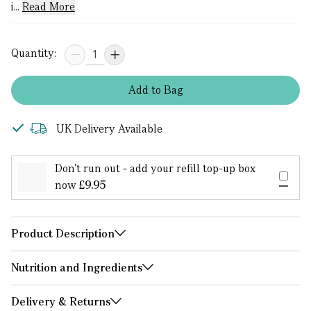
i...
Read More
Quantity:
Add
to
Bag
UK Delivery Available
Don't run out - add your refill top-up box
now
£9.95
Product Description
Nutrition and Ingredients
Delivery & Returns