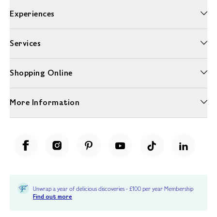
Experiences
Services
Shopping Online
More Information
Unwrap a year of delicious discoveries - £100 per year Membership
Find out more