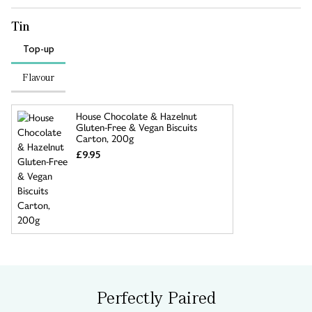
Tin
Top-up
Flavour
House Chocolate & Hazelnut
Gluten-Free & Vegan Biscuits
Carton, 200g
£9.95
Perfectly Paired