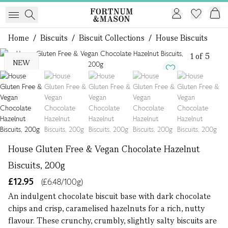
Home
/
Biscuits
/
Biscuit Collections
/
House Biscuits
1 of 5
NEW
House Gluten Free & Vegan Chocolate Hazelnut
Biscuits, 200g
£12.95
(£6.48/100g)
An indulgent chocolate biscuit base with dark chocolate
chips and crisp, caramelised hazelnuts for a rich, nutty
flavour. These crunchy, crumbly, slightly salty biscuits are