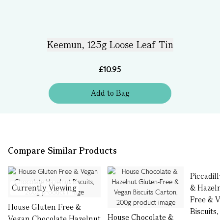
Keemun, 125g Loose Leaf Tin
£10.95
Add
to
Bag
Compare Similar Products
Piccadil
Currently Viewing
& Hazel
Free & 
House Gluten Free &
Biscuits
House Chocolate &
Vegan Chocolate Hazelnut