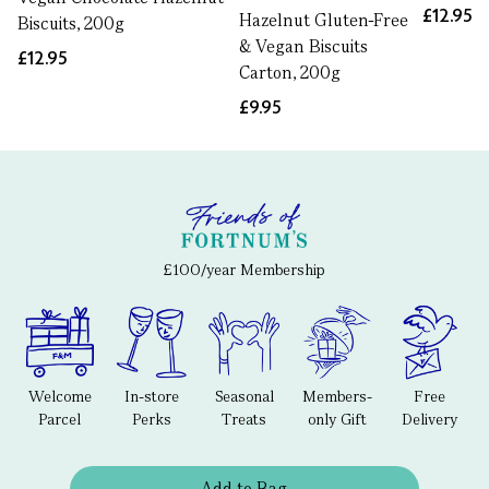
£12.95
Hazelnut Gluten-Free
Biscuits, 200g
& Vegan Biscuits
£12.95
Carton, 200g
£9.95
£100/year Membership
Welcome
In-store
Seasonal
Members-
Free
Parcel
Perks
Treats
only Gift
Delivery
Add to Bag