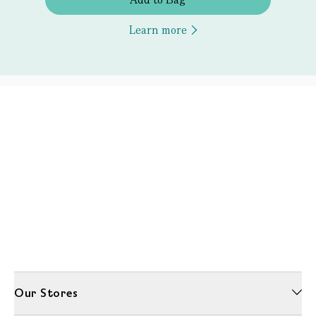
Learn more
Our Stores