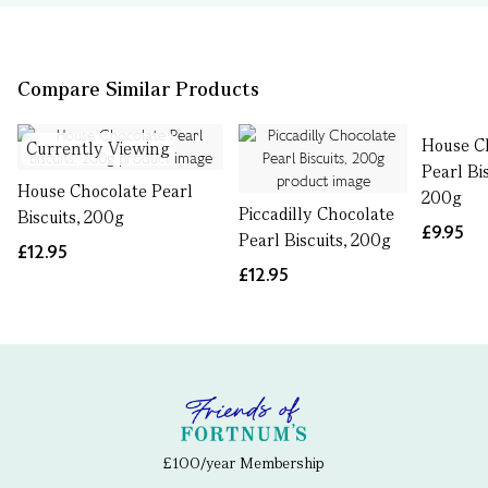
Compare Similar Products
House C
Currently Viewing
Pearl Bi
House Chocolate Pearl
200g
Piccadilly Chocolate
Biscuits, 200g
£9.95
Pearl Biscuits, 200g
£12.95
£12.95
£100/year Membership