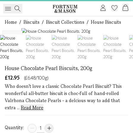
Home
/
Biscuits
/
Biscuit Collections
/
House Biscuits
1 of 6
NEW
House Chocolate Pearl Biscuits, 200g
£12.95
(£6.48/100g)
Who doesn’t love a classic Chocolate Pearl Biscuit? This
wonderful all-butter biscuit is choc-full of hand-rolled
Valrhona Chocolate Pearls - a delcious way to add that
extra ...
Read More
Quantity: