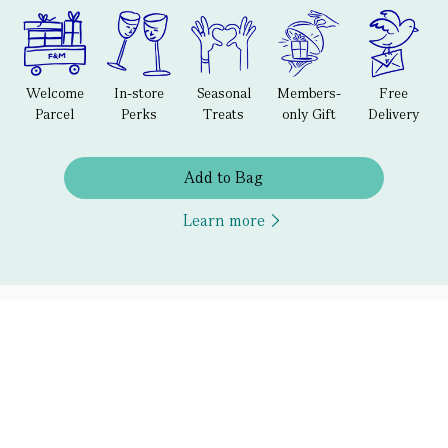
Welcome
In-store
Seasonal
Members-
Free
Parcel
Perks
Treats
only Gift
Delivery
Add to Bag
Learn more