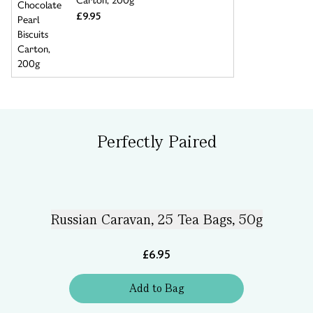
Carton, 200g
£9.95
Perfectly Paired
Russian Caravan, 25 Tea Bags, 50g
£6.95
Add
to
Bag