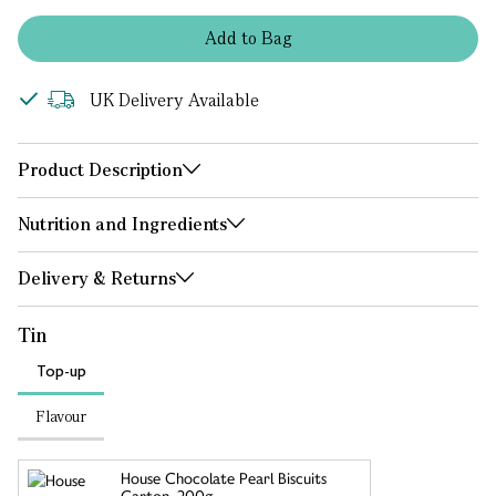
Add
to
Bag
UK Delivery Available
Product Description
Nutrition and Ingredients
Delivery & Returns
Tin
Top-up
Flavour
House Chocolate Pearl Biscuits