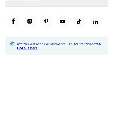
Unwrap a year of delicious discoveries - £100 per year Membership
Find out more
Terms & Conditions
Terms of Use
Privacy Policy
Cookie Policy
Cookie Settings
Accessibility