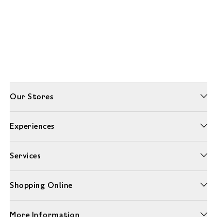
Our Stores
Experiences
Services
Shopping Online
More Information