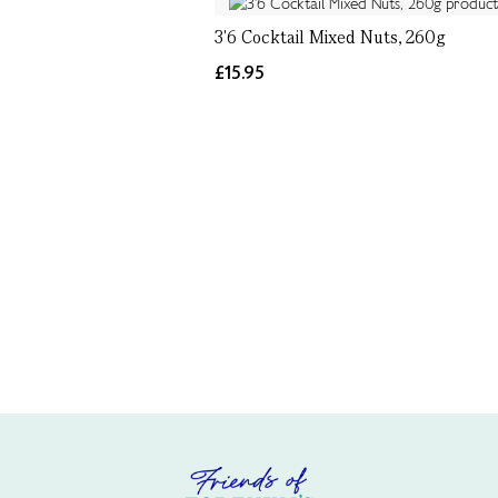
3'6 Cocktail Mixed Nuts, 260g
£15.95