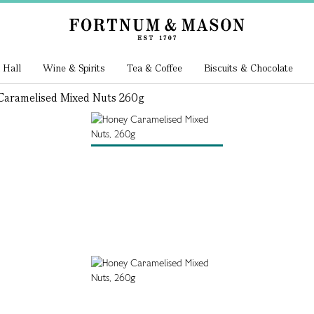
 Hall
Wine & Spirits
Tea & Coffee
Biscuits & Chocolate
aramelised Mixed Nuts 260g