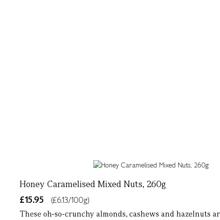
Honey Caramelised Mixed Nuts, 260g
£15.95
(£6.13/100g)
These oh-so-crunchy almonds, cashews and hazelnuts are 