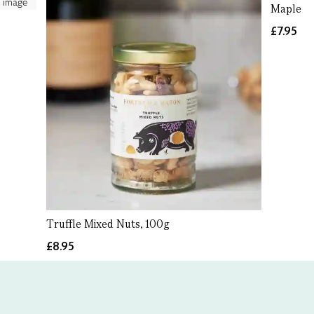
Maple C
£7.95
Truffle Mixed Nuts, 100g
£8.95