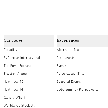
Our Stores
Experiences
Piccadilly
Afternoon Tea
St Pancras International
Restaurants
The Royal Exchange
Events
Bicester Village
Personalised Gifts
Heathrow T5
Seasonal Events
Heathrow T4
2026 Summer Picnic Events
Canary Wharf
Worldwide Stockists