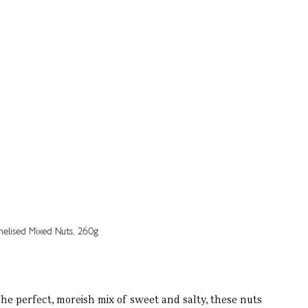
 perfect, moreish mix of sweet and salty, these nuts