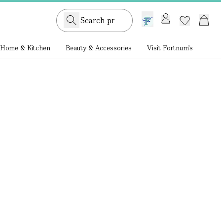
GB /
£ GBP
Home & Kitchen
Beauty & Accessories
Visit Fortnum's