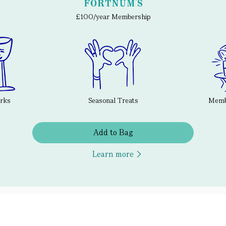
£100/year Membership
erks
Seasonal Treats
Membe
Add to Bag
Learn more