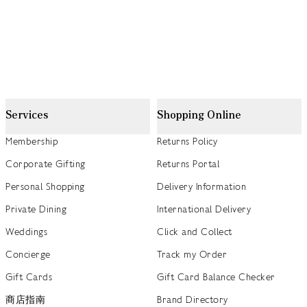
Services
Shopping Online
Membership
Returns Policy
Corporate Gifting
Returns Portal
Personal Shopping
Delivery Information
Private Dining
International Delivery
Weddings
Click and Collect
Concierge
Track my Order
Gift Cards
Gift Card Balance Checker
商店指南
Brand Directory