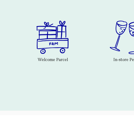
Welcome Parcel
In-store P