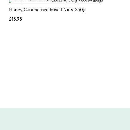
Honey Caramelised Mixed Nuts, 260g
£15.95