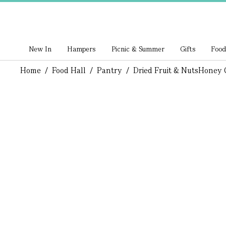
New In
Hampers
Picnic & Summer
Gifts
Food
Home
/
Food Hall
/
Pantry
/
Dried Fruit & Nuts
Honey C