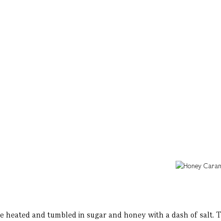
heated and tumbled in sugar and honey with a dash of salt. The