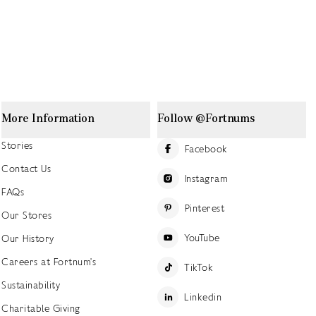
More Information
Follow @Fortnums
Stories
Facebook
Contact Us
Instagram
FAQs
Pinterest
Our Stores
YouTube
Our History
Careers at Fortnum's
TikTok
Sustainability
Linkedin
Charitable Giving