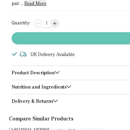
pair ...
Read More
Quantity:
UK Delivery Available
Product Description
Nutrition and Ingredients
Delivery & Returns
Compare Similar Products
Currently Viewing