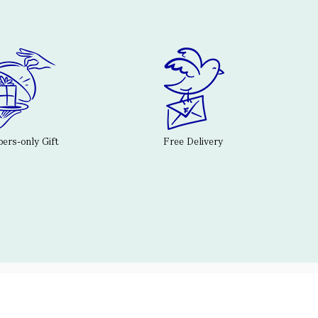
rs-only Gift
Free Delivery