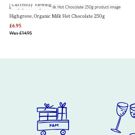
Currently Viewing
Highgrove, Organic Milk Hot Chocolate 250g
£6.95
Was
£14.95