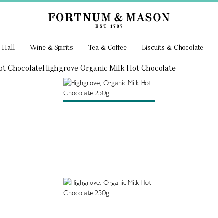
 Hall
Wine & Spirits
Tea & Coffee
Biscuits & Chocolate
ot Chocolate
Highgrove Organic Milk Hot Chocolate