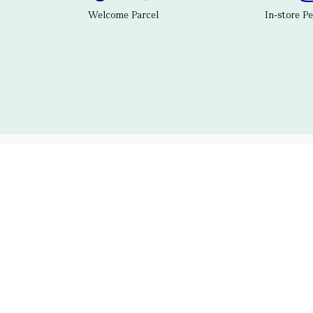
Welcome Parcel
In-store P