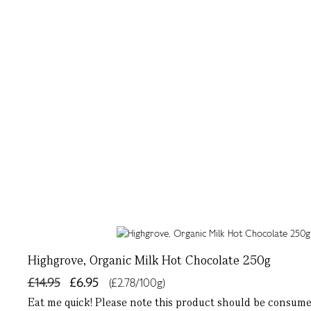
Highgrove, Organic Milk Hot Chocolate 250g
£14.95
£6.95
(£2.78/100g)
Eat me quick! Please note this product should be consumed