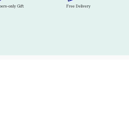
rs-only Gift
Free Delivery