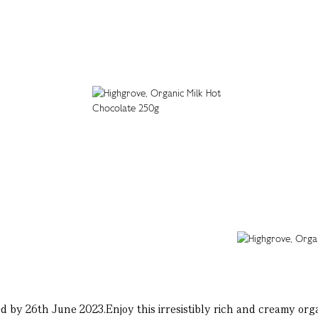
 by 26th June 2023.Enjoy this irresistibly rich and creamy organ