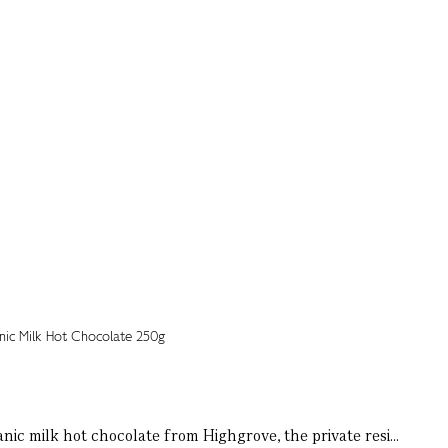
ic milk hot chocolate from Highgrove, the private resi...