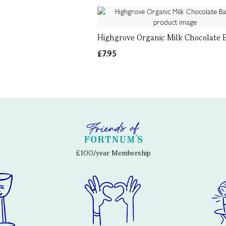
Highgrove Organic Milk Chocolate B
£7.95
£100/year Membership