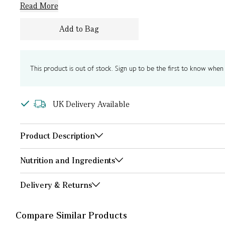
Read More
Add to Bag
This product is out of stock. Sign up to be the first to know when i
UK Delivery Available
Product Description
Nutrition and Ingredients
Delivery & Returns
Compare Similar Products