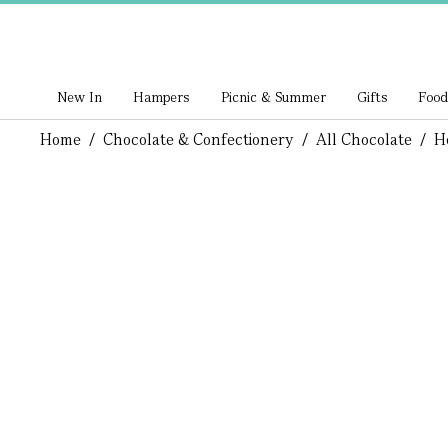
New In
Hampers
Picnic & Summer
Gifts
Food
Home
/
Chocolate & Confectionery
/
All Chocolate
/
H