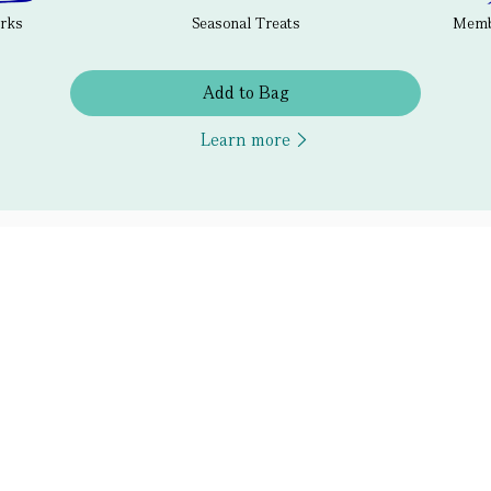
erks
Seasonal Treats
Membe
Add to Bag
Learn more