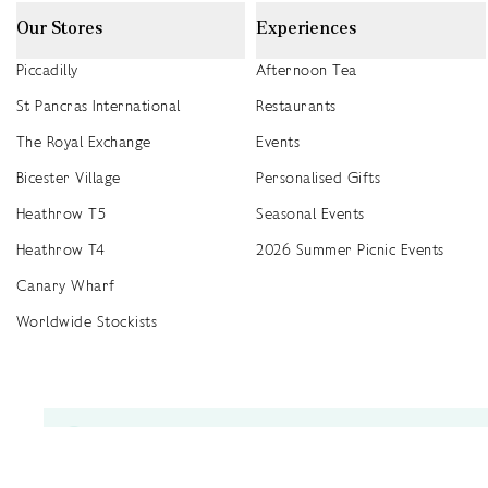
Our Stores
Experiences
Piccadilly
Afternoon Tea
St Pancras International
Restaurants
The Royal Exchange
Events
Bicester Village
Personalised Gifts
Heathrow T5
Seasonal Events
Heathrow T4
2026 Summer Picnic Events
Canary Wharf
Worldwide Stockists
Unwrap a year of delicious discoveries - £100 per year Membership
Find