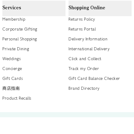
Services
Shopping Online
Membership
Returns Policy
Corporate Gifting
Returns Portal
Personal Shopping
Delivery Information
Private Dining
International Delivery
Weddings
Click and Collect
Concierge
Track my Order
Gift Cards
Gift Card Balance Checker
商店指南
Brand Directory
Product Recalls
 out more