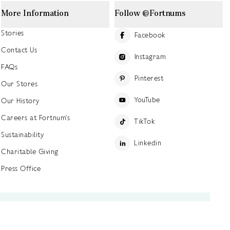
More Information
Follow @Fortnums
Stories
Facebook
Contact Us
Instagram
FAQs
Pinterest
Our Stores
YouTube
Our History
Careers at Fortnum's
TikTok
Sustainability
Linkedin
Charitable Giving
Press Office