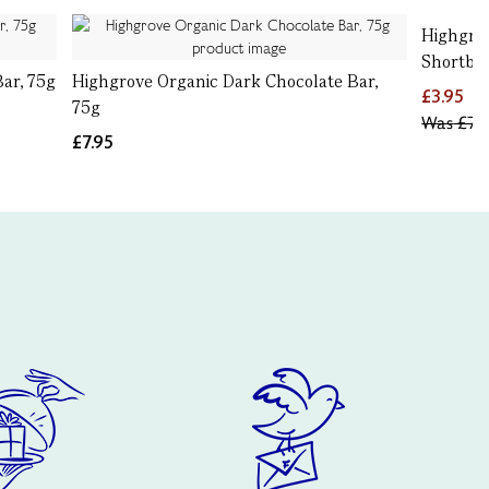
Highgro
Shortbre
ar, 75g
Highgrove Organic Dark Chocolate Bar,
£3.95
75g
Was
£7.9
£7.95