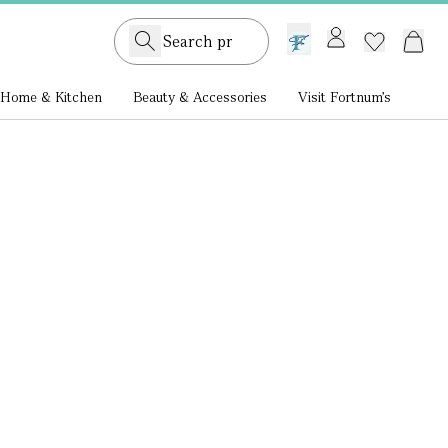
GB /
£ GBP
Home & Kitchen
Beauty & Accessories
Visit Fortnum's