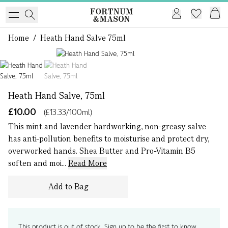
Home
/
Heath Hand Salve 75ml
1 of 2
Heath Hand Salve, 75ml
£10.00
(£13.33/100ml)
This mint and lavender hardworking, non-greasy salve
has anti-pollution benefits to moisturise and protect dry,
overworked hands. Shea Butter and Pro-Vitamin B5
soften and moi...
Read More
Add to Bag
This product is out of stock. Sign up to be the first to know