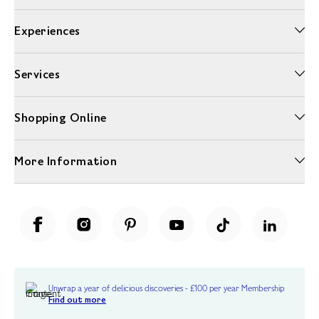
Experiences
Services
Shopping Online
More Information
Unwrap a year of delicious discoveries - £100 per year Membership
Find out more