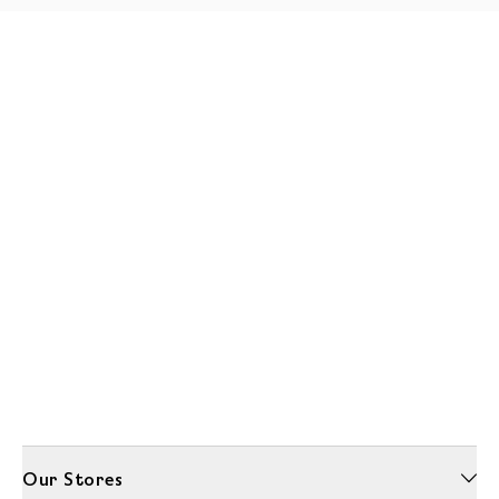
Our Stores