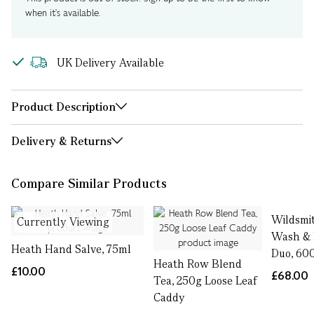
when it's available.
UK Delivery Available
Product Description
Delivery & Returns
Compare Similar Products
Wildsmi
Currently Viewing
Wash & 
Heath Hand Salve, 75ml
Duo, 60
Heath Row Blend
£10.00
£68.00
Tea, 250g Loose Leaf
Caddy