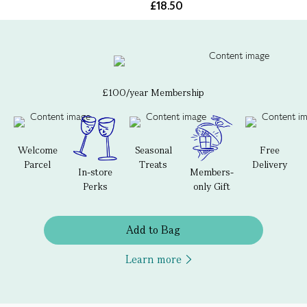
£18.50
£100/year Membership
Welcome
Seasonal
Free
Parcel
Treats
Delivery
In-store
Members-
Perks
only Gift
Add to Bag
Learn more