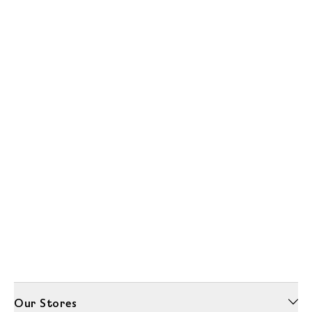
Our Stores