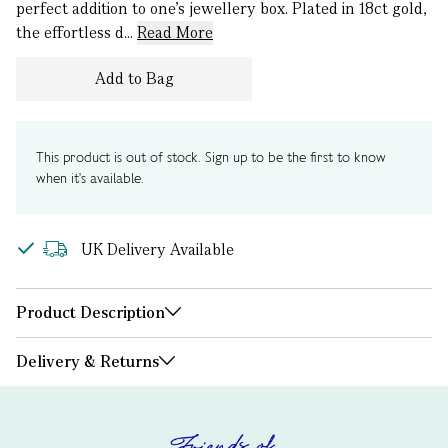
perfect addition to one’s jewellery box. Plated in 18ct gold,
the effortless d...
Read More
Add to Bag
This product is out of stock. Sign up to be the first to know
when it's available.
UK Delivery Available
Product Description
Delivery & Returns