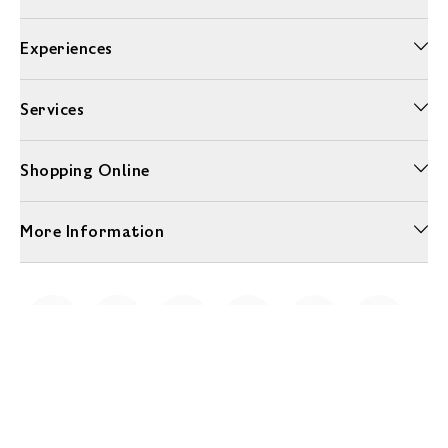
Experiences
Services
Shopping Online
More Information
Unwrap a year of delicious discoveries - £100 per year Membership
Find out more