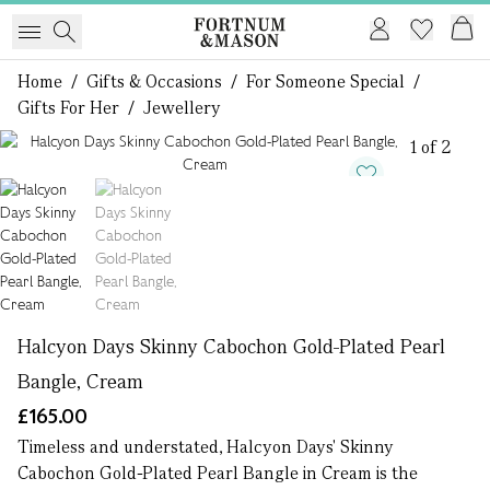
Home
/
Gifts & Occasions
/
For Someone Special
/
Gifts For Her
/
Jewellery
1 of 2
Halcyon Days Skinny Cabochon Gold-Plated Pearl
Bangle, Cream
£165.00
Timeless and understated, Halcyon Days' Skinny
Cabochon Gold-Plated Pearl Bangle in Cream is the