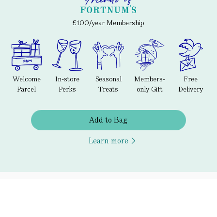
£100/year Membership
Welcome
In-store
Seasonal
Members-
Free
Parcel
Perks
Treats
only Gift
Delivery
Add to Bag
Learn more