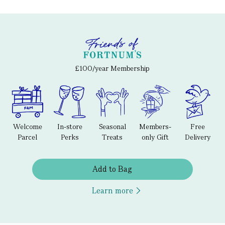
£100/year Membership
Welcome
In-store
Seasonal
Members-
Free
Parcel
Perks
Treats
only Gift
Delivery
Add to Bag
Learn more