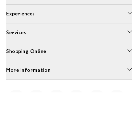
Experiences
Services
Shopping Online
More Information
Unwrap a year of delicious discoveries - £100 per year Membership
Find out more