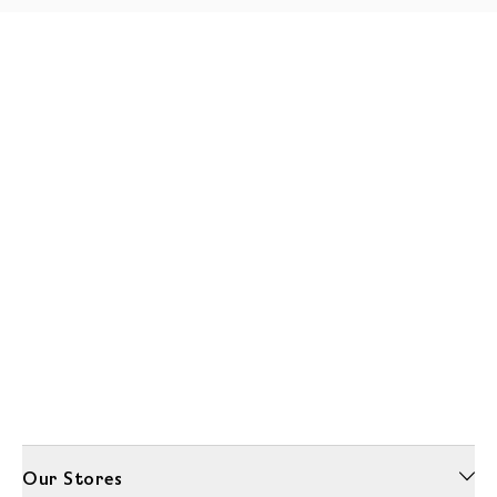
Our Stores