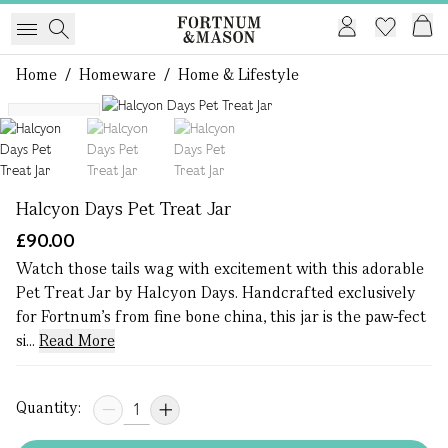
Home
/
Homeware
/
Home & Lifestyle
1 of 3
Exclusive
Halcyon Days Pet Treat Jar
£90.00
Watch those tails wag with excitement with this adorable
Pet Treat Jar by Halcyon Days. Handcrafted exclusively
for Fortnum's from fine bone china, this jar is the paw-fect
si...
Read More
Quantity: