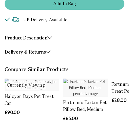
Add
to
Bag
UK Delivery Available
Product Description
Delivery & Returns
Compare Similar Products
Fortnum
Currently Viewing
Treat P
Halcyon Days Pet Treat
£28.00
Fortnum's Tartan Pet
Jar
Pillow Bed, Medium
£90.00
£65.00