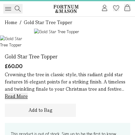
Home
/
Gold Star Tree Topper
1 of 1
Gold Star Tree Topper
£60.00
Crowning the tree in classic style, this radiant gold star
features 16 elegant points for a striking finish. A timeless
and twinkling finale to your Christmas tree and festive...
Read More
Add to Bag
This product is out of stock. Sign up to be the first to know