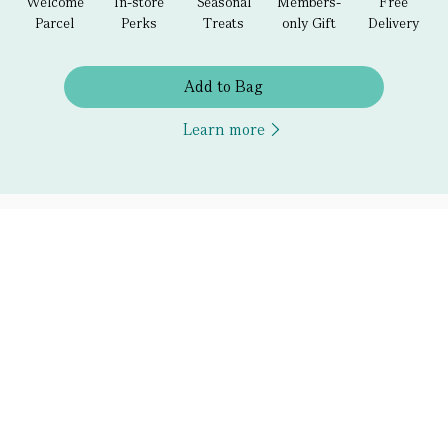
Welcome
In-store
Seasonal
Members-
Free
Parcel
Perks
Treats
only Gift
Delivery
Add to Bag
Learn more