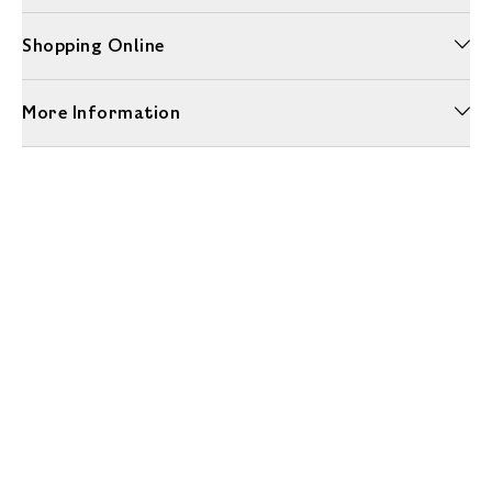
Shopping Online
More Information
Unwrap a year of delicious discoveries - £100 per year Membership
Find out more