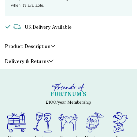
when it's available.
UK Delivery Available
Product Description
Delivery & Returns
£100/year Membership