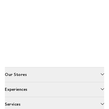
Our Stores
Experiences
Services