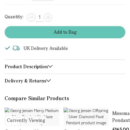
Quantity:
Add
to
Bag
UK Delivery Available
Product Description
Delivery & Returns
Compare Similar Products
Missoma
Currently Viewing
Pendant
£165.00