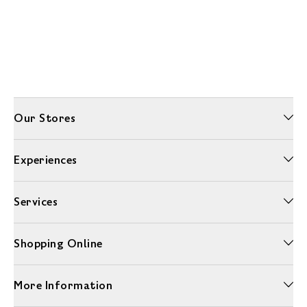
Our Stores
Experiences
Services
Shopping Online
More Information