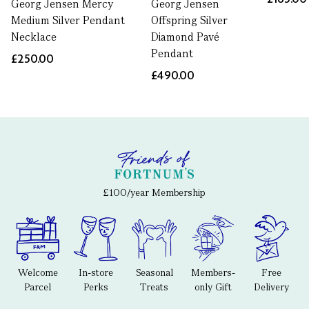
Georg Jensen Mercy
Georg Jensen
Medium Silver Pendant
Offspring Silver
Necklace
Diamond Pavé
Pendant
£250.00
£490.00
£100/year Membership
Welcome
In-store
Seasonal
Members-
Free
Parcel
Perks
Treats
only Gift
Delivery