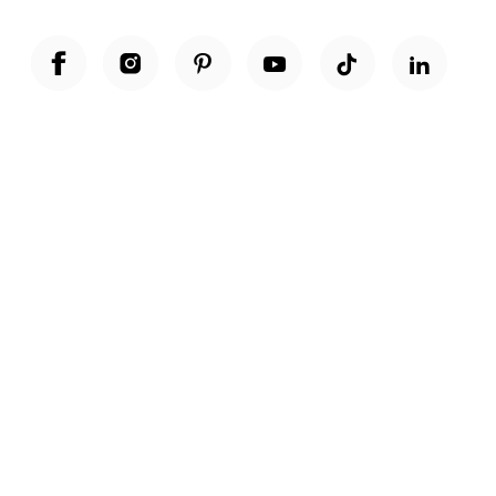
Unwrap a year of delicious discoveries - £100 per year Membership
Find out more
Terms & Conditions
Terms of Use
Privacy Policy
Cookie Policy
Cookie Settings
Accessibility