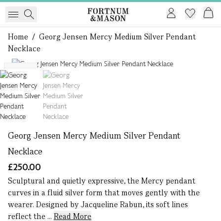
Home
/
Georg Jensen Mercy Medium Silver Pendant
Necklace
1 of 2
NEW
Georg Jensen Mercy Medium Silver Pendant
Necklace
£250.00
Sculptural and quietly expressive, the Mercy pendant
curves in a fluid silver form that moves gently with the
wearer. Designed by Jacqueline Rabun, its soft lines
reflect the ...
Read More