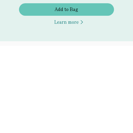
Add to Bag
Learn more