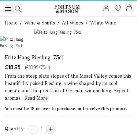
Home
/
Wine & Spirits
/
All Wines
/
White Wine
1 of 1
Fritz Haag Riesling, 75cl
£18.95
(£18.95/75cl)
From the steep slate slopes of the Mosel Valley comes this
beautifully poised Riesling, a wine shaped by its cool
climate and the precision of German winemaking. Expect
aromas...
Read More
You must be 18 or over to purchase and receive this product.
Quantity: