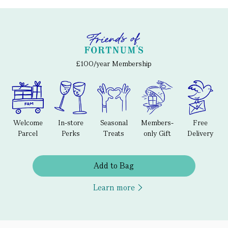
£100/year Membership
Welcome
In-store
Seasonal
Members-
Free
Parcel
Perks
Treats
only Gift
Delivery
Add to Bag
Learn more