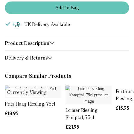
Add
to
Bag
UK Delivery Available
Product Description
Delivery & Returns
Compare Similar Products
Fortnum
Currently Viewing
Riesling,
Fritz Haag Riesling, 75cl
£15.95
Loimer Riesling
£18.95
Kamptal, 75cl
£21.95