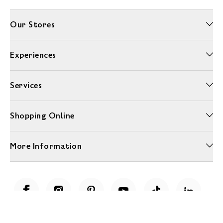
Our Stores
Experiences
Services
Shopping Online
More Information