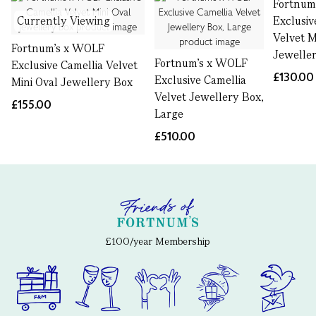
Fortnum
Currently Viewing
Exclusiv
Velvet M
Fortnum's x WOLF
Jewelle
Fortnum's x WOLF
Exclusive Camellia Velvet
£130.00
Exclusive Camellia
Mini Oval Jewellery Box
Velvet Jewellery Box,
£155.00
Large
£510.00
£100/year Membership