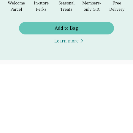
Welcome
In-store
Seasonal
Members-
Free
Parcel
Perks
Treats
only Gift
Delivery
Add to Bag
Learn more