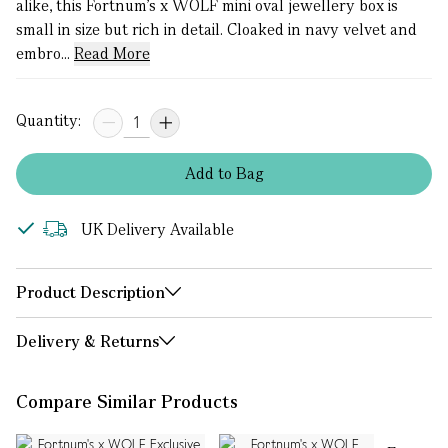
alike, this Fortnum’s x WOLF mini oval jewellery box is
small in size but rich in detail. Cloaked in navy velvet and
embro...
Read More
Quantity:
Add
to
Bag
UK Delivery Available
Product Description
Delivery & Returns
Compare Similar Products