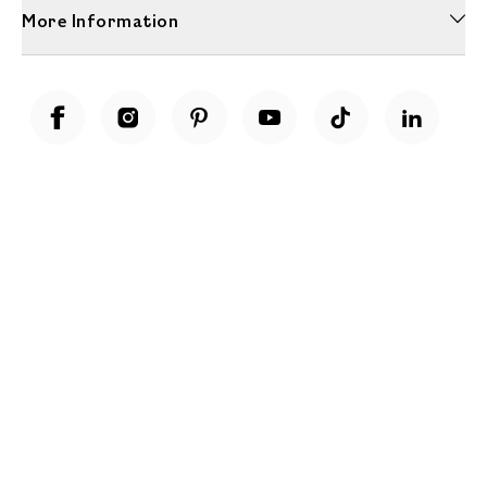
More Information
Unwrap a year of delicious discoveries - £100 per year Membership
Find out more
Terms & Conditions
Terms of Use
Privacy Policy