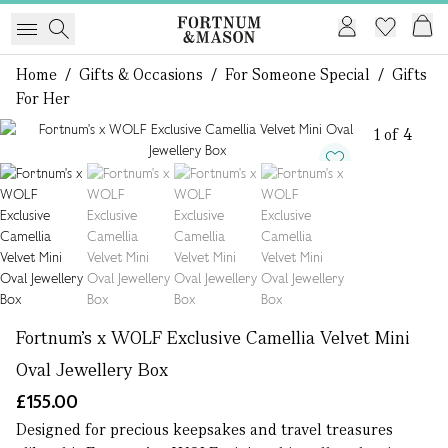
Home
/
Gifts & Occasions
/
For Someone Special
/
Gifts
For Her
1 of 4
Fortnum's x WOLF Exclusive Camellia Velvet Mini
Oval Jewellery Box
£155.00
Designed for precious keepsakes and travel treasures