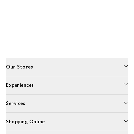
Our Stores
Experiences
Services
Shopping Online