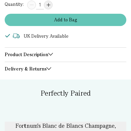
Quantity:
Add
to
Bag
UK Delivery Available
Product Description
Delivery & Returns
Perfectly Paired
Fortnum's Blanc de Blancs Champagne,