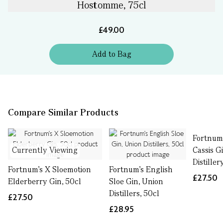
Hostomme, 75cl
£49.00
Add
to
Bag
Compare Similar Products
Fortnum'
Currently Viewing
Cassis G
Distiller
Fortnum's X Sloemotion
Fortnum's English
£27.50
Elderberry Gin, 50cl
Sloe Gin, Union
Distillers, 50cl
£27.50
£28.95