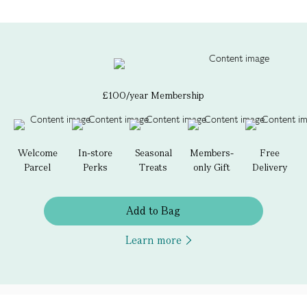
£100/year Membership
Welcome
In-store
Seasonal
Members-
Free
Parcel
Perks
Treats
only Gift
Delivery
Add to Bag
Learn more