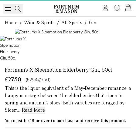
Home
/
Wine & Spirits
/
All Spirits
/
Gin
1 of 1
Fortnum's X Sloemotion Elderberry Gin, 50cl
£27.50
(£29.47/75cl)
This is the liquor equivalent of a May-December romance: a
happy marriage between the elderberries that ripen in
spring and autumn’s sloes. Both varieties are foraged by
Sloem...
Read More
You must be 18 or over to purchase and receive this product.