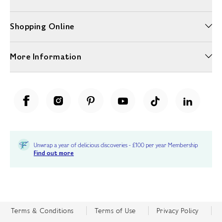
Shopping Online
More Information
Unwrap a year of delicious discoveries - £100 per year Membership
Find out more
Terms & Conditions
Terms of Use
Privacy Policy