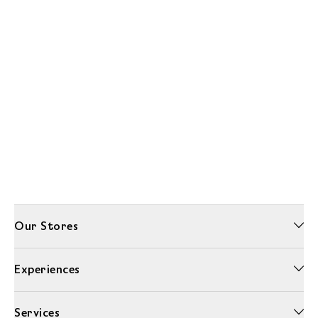
Our Stores
Experiences
Services