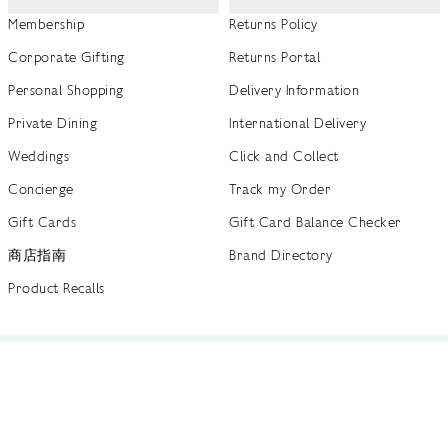
Membership
Returns Policy
Corporate Gifting
Returns Portal
Personal Shopping
Delivery Information
Private Dining
International Delivery
Weddings
Click and Collect
Concierge
Track my Order
Gift Cards
Gift Card Balance Checker
商店指南
Brand Directory
Product Recalls
 out more