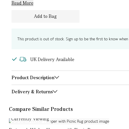
Read More
Add to Bag
This product is out of stock. Sign up to be the first to know when i
UK Delivery Available
Product Description
Delivery & Returns
Compare Similar Products
Currently Viewing