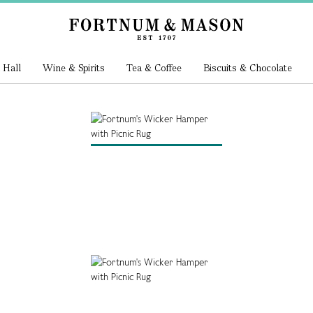
 Hall
Wine & Spirits
Tea & Coffee
Biscuits & Chocolate