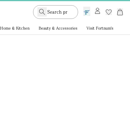
GB /
£ GBP
Home & Kitchen
Beauty & Accessories
Visit Fortnum's