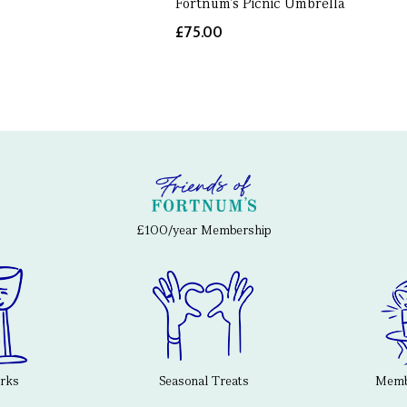
Fortnum's Picnic Umbrella
£75.00
£100/year Membership
erks
Seasonal Treats
Membe