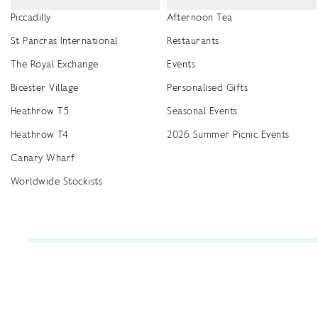
Piccadilly
Afternoon Tea
St Pancras International
Restaurants
The Royal Exchange
Events
Bicester Village
Personalised Gifts
Heathrow T5
Seasonal Events
Heathrow T4
2026 Summer Picnic Events
Canary Wharf
Worldwide Stockists
Unwrap a year of delicious discoveries - £100 per year Membership
Find