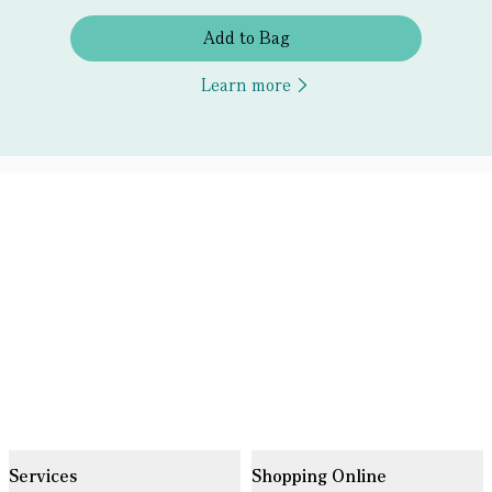
Add to Bag
Learn more
Services
Shopping Online