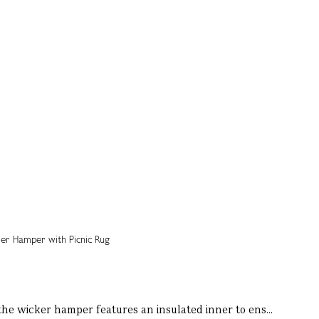
 the wicker hamper features an insulated inner to ens...