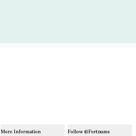
More Information
Follow @Fortnums