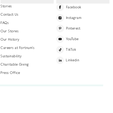
Stories
Facebook
Contact Us
Instagram
FAQs
Pinterest
Our Stores
YouTube
Our History
Careers at Fortnum's
TikTok
Sustainability
Linkedin
Charitable Giving
Press Office