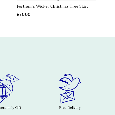
Fortnum’s Wicker Christmas Tree Skirt
£70.00
rs-only Gift
Free Delivery