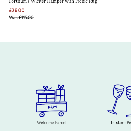
Fortnum's Wicker Hamper with Picnic Rug
£28.00
Was
£115.00
Welcome Parcel
In-store P