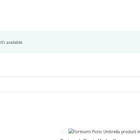
t's available.