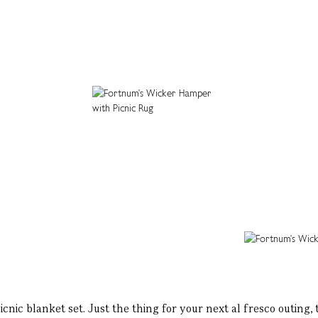
cnic blanket set. Just the thing for your next al fresco outing,