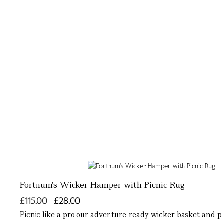
Fortnum's Wicker Hamper with Picnic Rug
£115.00
£28.00
Picnic like a pro our adventure-ready wicker basket and pi