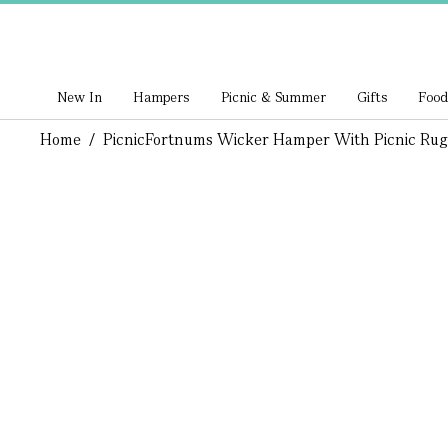
New In
Hampers
Picnic & Summer
Gifts
Food
Home
/
Picnic
Fortnums Wicker Hamper With Picnic Rug