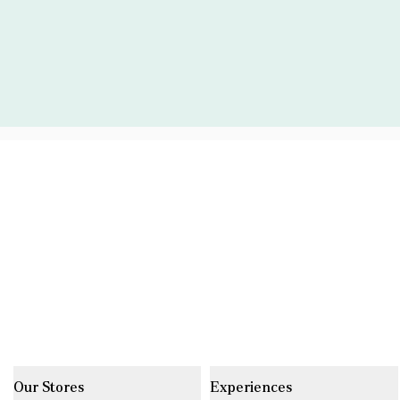
Our Stores
Experiences