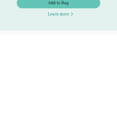
Add to Bag
Learn more