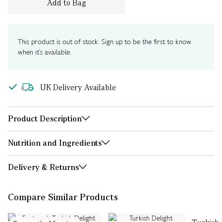
Add to Bag
This product is out of stock. Sign up to be the first to know
when it's available.
UK Delivery Available
Product Description
Nutrition and Ingredients
Delivery & Returns
Compare Similar Products