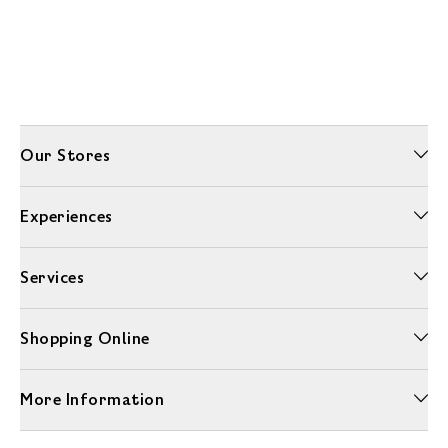
Our Stores
Experiences
Services
Shopping Online
More Information