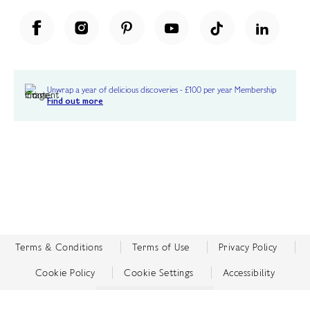
Unwrap a year of delicious discoveries - £100 per year Membership
Find out more
Terms & Conditions
Terms of Use
Privacy Policy
Cookie Policy
Cookie Settings
Accessibility
United Kingdom /
£ GBP