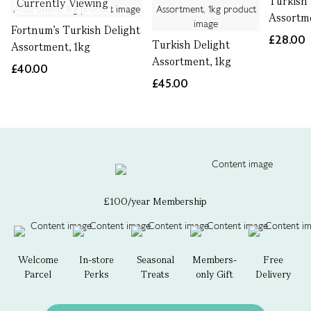
Turkish 
Currently Viewing
Assortm
Fortnum's Turkish Delight
£28.00
Turkish Delight
Assortment, 1kg
Assortment, 1kg
£40.00
£45.00
£100/year Membership
Welcome
In-store
Seasonal
Members-
Free
Parcel
Perks
Treats
only Gift
Delivery