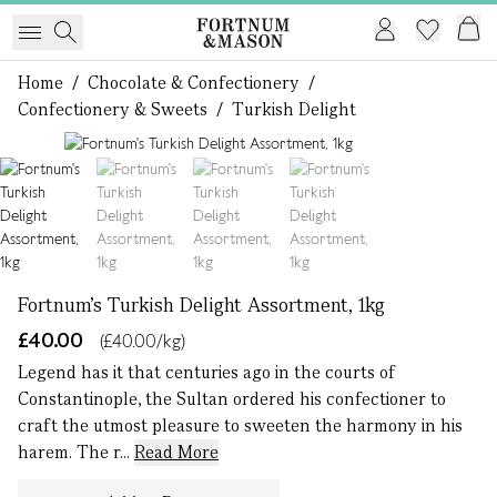
Home
/
Chocolate & Confectionery
/
Confectionery & Sweets
/
Turkish Delight
1 of 4
Fortnum's Turkish Delight Assortment, 1kg
£40.00
(£40.00/kg)
Legend has it that centuries ago in the courts of
Constantinople, the Sultan ordered his confectioner to
craft the utmost pleasure to sweeten the harmony in his
harem. The r...
Read More