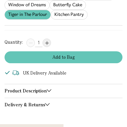
Window of Dreams
Butterfly Cake
Tiger in The Parlour
Kitchen Pantry
Quantity:
Add
to
Bag
UK Delivery Available
Product Description
Delivery & Returns