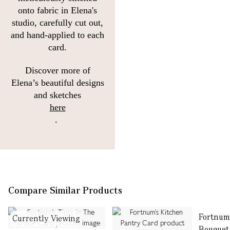
onto fabric in Elena's
studio, carefully cut out,
and hand-applied to each
card.
Discover more of
Elena’s beautiful designs
and sketches
here
.
Compare Similar Products
Fortnum
Currently Viewing
Bouquet