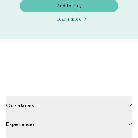
Add to Bag
Learn more
Our Stores
Experiences