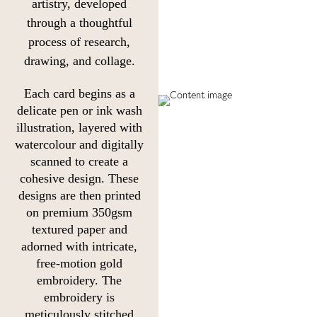
artistry, developed
through a thoughtful
process of research,
drawing, and collage.
Each card begins as a
delicate pen or ink wash
illustration, layered with
watercolour and digitally
scanned to create a
cohesive design. These
designs are then printed
on premium 350gsm
textured paper and
adorned with intricate,
free-motion gold
embroidery. The
embroidery is
meticulously stitched