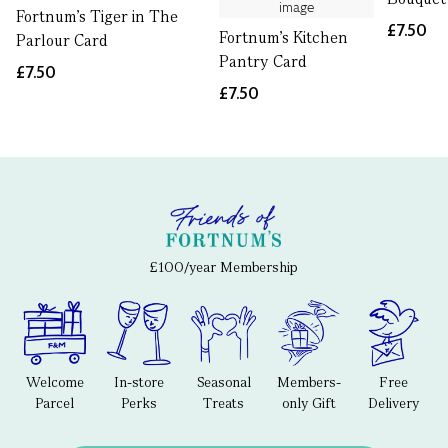
Fortnum's Tiger in The
£7.50
Fortnum's Kitchen
Parlour Card
Pantry Card
£7.50
£7.50
£100/year Membership
Welcome
In-store
Seasonal
Members-
Free
Parcel
Perks
Treats
only Gift
Delivery