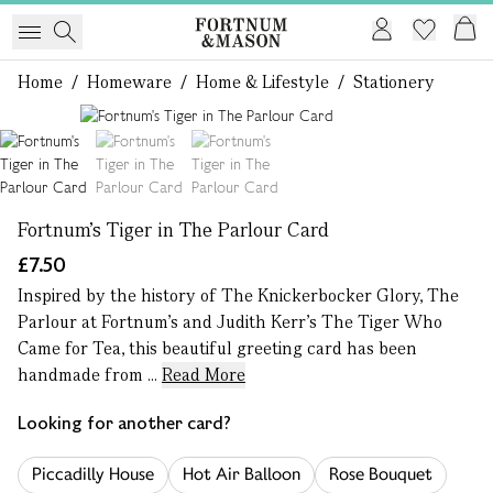
Home
/
Homeware
/
Home & Lifestyle
/
Stationery
1 of 3
Fortnum's Tiger in The Parlour Card
£7.50
Inspired by the history of The Knickerbocker Glory, The
Parlour at Fortnum’s and Judith Kerr’s The Tiger Who
Came for Tea, this beautiful greeting card has been
handmade from ...
Read More
Looking for another card?
Piccadilly House
Hot Air Balloon
Rose Bouquet