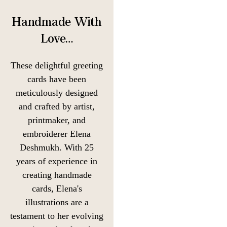
Handmade With
Love…
These delightful greeting
cards have been
meticulously designed
and crafted by artist,
printmaker, and
embroiderer Elena
Deshmukh. With 25
years of experience in
creating handmade
cards, Elena's
illustrations are a
testament to her evolving