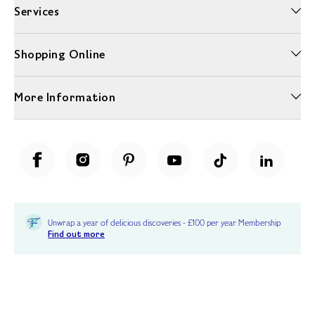
Services
Shopping Online
More Information
Unwrap a year of delicious discoveries - £100 per year Membership
Find out more