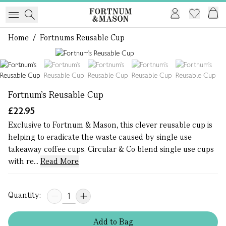
Home
/
Fortnums Reusable Cup
1 of 5
Fortnum's Reusable Cup
£22.95
Exclusive to Fortnum & Mason, this clever reusable cup is
helping to eradicate the waste caused by single use
takeaway coffee cups. Circular & Co blend single use cups
with re...
Read More
Quantity:
Add
to
Bag