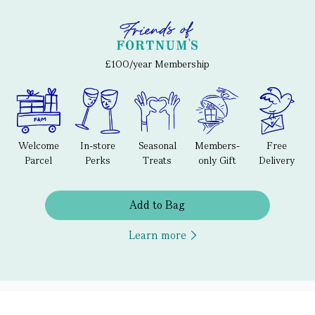
£100/year Membership
Welcome
In-store
Seasonal
Members-
Free
Parcel
Perks
Treats
only Gift
Delivery
Add to Bag
Learn more