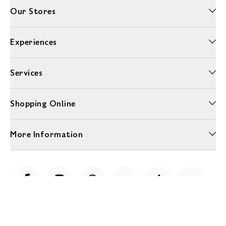
Our Stores
Experiences
Services
Shopping Online
More Information
Unwrap a year of delicious discoveries - £100 per year Membership