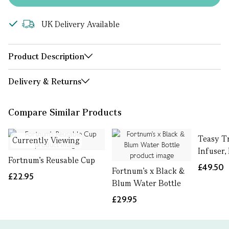
UK Delivery Available
Product Description
Delivery & Returns
Compare Similar Products
Teasy T
Currently Viewing
Infuser,
Fortnum's Reusable Cup
£49.50
Fortnum's x Black &
£22.95
Blum Water Bottle
£29.95