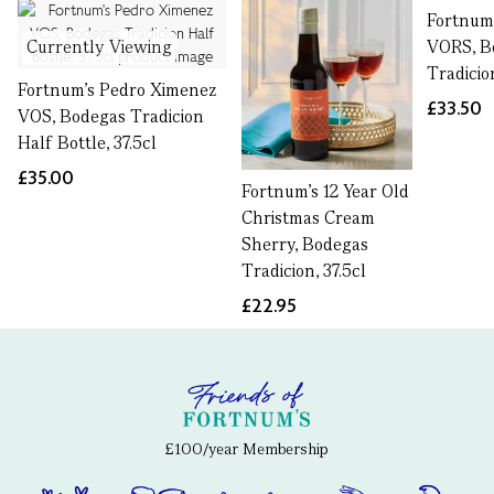
Fortnum'
Currently Viewing
VORS, B
Tradicion
Fortnum's Pedro Ximenez
£33.50
VOS, Bodegas Tradicion
Half Bottle, 37.5cl
£35.00
Fortnum's 12 Year Old
Christmas Cream
Sherry, Bodegas
Tradicion, 37.5cl
£22.95
£100/year Membership