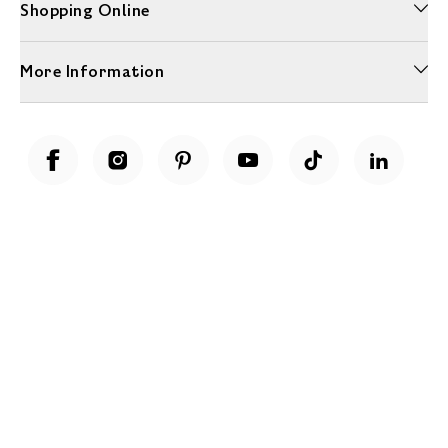
Shopping Online
More Information
Unwrap a year of delicious discoveries - £100 per year Membership
Find out more