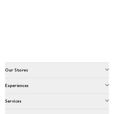
Our Stores
Experiences
Services