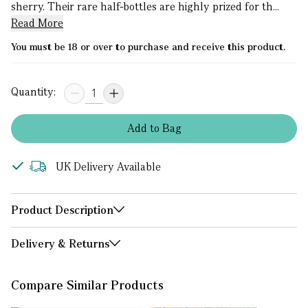
sherry. Their rare half-bottles are highly prized for th...
Read More
You must be 18 or over to purchase and receive this product.
Quantity:
Add
to
Bag
UK Delivery Available
Product Description
Delivery & Returns
Compare Similar Products