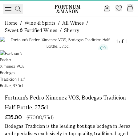
Home
/
Wine & Spirits
/
All Wines
/
Sweet & Fortified Wines
/
Sherry
1 of 1
Fortnum's Pedro Ximenez VOS, Bodegas Tradicion
Half Bottle, 37.5cl
£35.00
(£70.00/75cl)
Bodegas Tradicion is the leading boutique bodega in Jerez
and specialises exclusively in top-quality, traditional aged