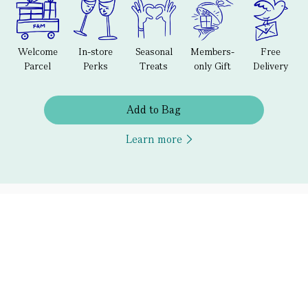
Welcome
In-store
Seasonal
Members-
Free
Parcel
Perks
Treats
only Gift
Delivery
Add to Bag
Learn more