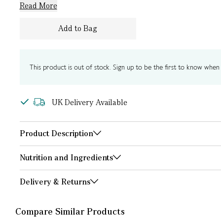
Read More
Add to Bag
This product is out of stock. Sign up to be the first to know when i
UK Delivery Available
Product Description
Nutrition and Ingredients
Delivery & Returns
Compare Similar Products