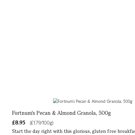
Fortnum’s Pecan & Almond Granola, 500g
£8.95
(£1.79/100g)
Start the day right with this glorious, gluten free breakf