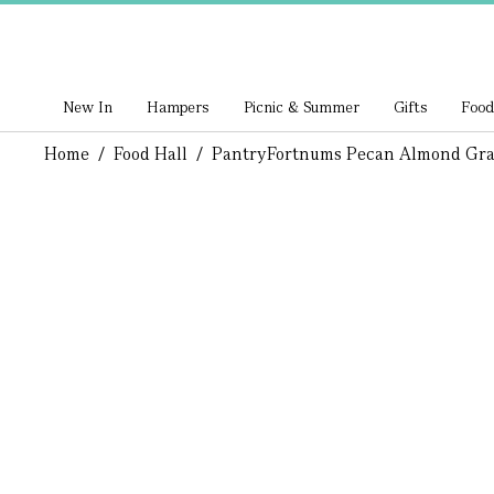
New In
Hampers
Picnic & Summer
Gifts
Food
Home
/
Food Hall
/
Pantry
Fortnums Pecan Almond Gra