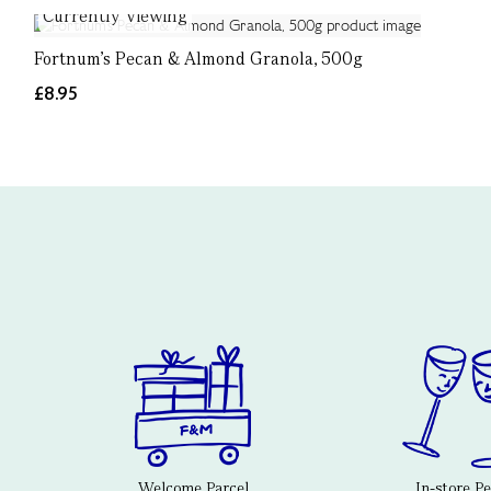
Currently Viewing
Fortnum’s Pecan & Almond Granola, 500g
£8.95
Welcome Parcel
In-store P