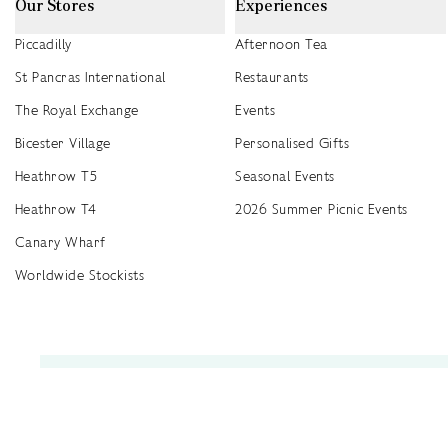
Our Stores
Experiences
Piccadilly
Afternoon Tea
St Pancras International
Restaurants
The Royal Exchange
Events
Bicester Village
Personalised Gifts
Heathrow T5
Seasonal Events
Heathrow T4
2026 Summer Picnic Events
Canary Wharf
Worldwide Stockists
Unwrap a year of delicious discoveries - £100 per year Membership
Find