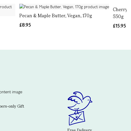
Cherry, 
Pecan & Maple Butter, Vegan, 170g
550g
g
£8.95
£15.95
rs-only Gift
Free Delivery