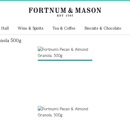
 Hall
Wine & Spirits
Tea & Coffee
Biscuits & Chocolate
nola 500g