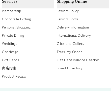
Services
Shopping Online
Membership
Returns Policy
Corporate Gifting
Returns Portal
Personal Shopping
Delivery Information
Private Dining
International Delivery
Weddings
Click and Collect
Concierge
Track my Order
Gift Cards
Gift Card Balance Checker
商店指南
Brand Directory
Product Recalls
 out more