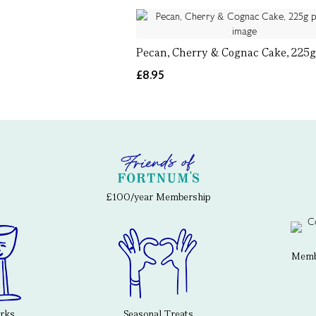
Pecan, Cherry & Cognac Cake, 225
£8.95
£100/year Membership
Membe
erks
Seasonal Treats