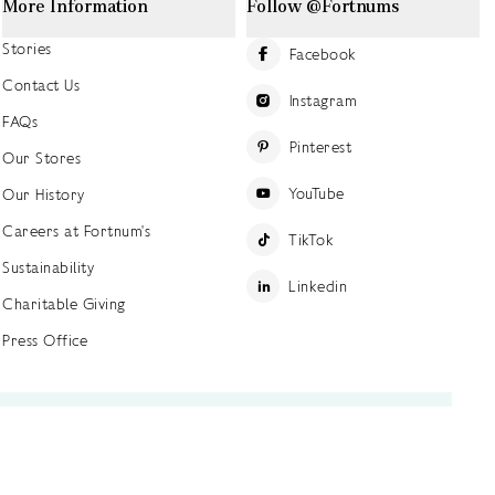
More Information
Follow @Fortnums
Stories
Facebook
Contact Us
Instagram
FAQs
Pinterest
Our Stores
YouTube
Our History
Careers at Fortnum's
TikTok
Sustainability
Linkedin
Charitable Giving
Press Office