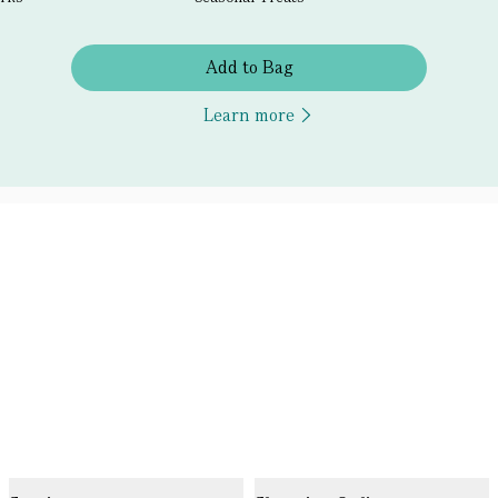
Add to Bag
Learn more