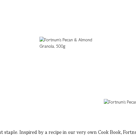
ast staple. Inspired by a recipe in our very own Cook Book, For