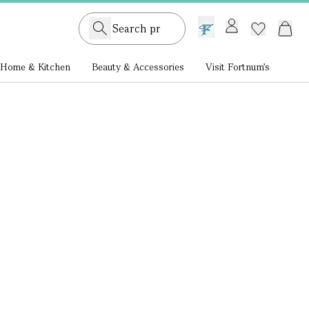
GB /
£ GBP
Home & Kitchen
Beauty & Accessories
Visit Fortnum's