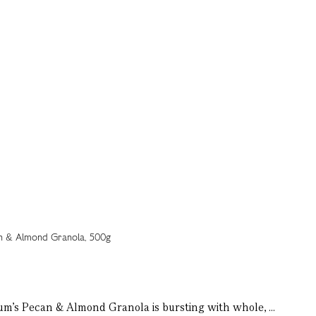
tnum's Pecan & Almond Granola is bursting with whole, ...