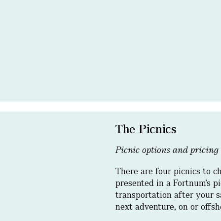
The Picnics
Picnic options and pricing
There are four picnics to c
presented in a Fortnum’s pi
transportation after your s
next adventure, on or offs