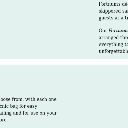
Fortnum’s dé
skippered sai
guests at a t
Our
Fortnum
arranged thr
everything t
unforgettab
hoose from, with each one
cnic bag for easy
ailing and for use on your
hore.