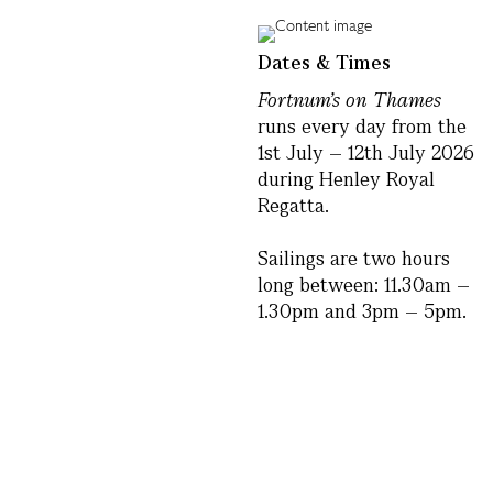
Dates & Times
Fortnum’s on Thames
runs every day from the
1st July – 12th July 2026
during Henley Royal
Regatta.
Sailings are two hours
long between: 11.30am –
1.30pm and 3pm – 5pm.