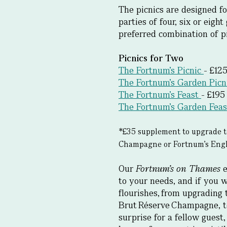
The picnics are designed fo
parties of four, six or eigh
preferred combination of pi
Picnics for Two
The Fortnum’s Picnic
- £12
The Fortnum’s Garden Picn
The Fortnum’s Feast
- £195
The Fortnum’s Garden Feas
*£35 supplement to upgrade t
Champagne or Fortnum’s Engli
Our
Fortnum’s on Thames
e
to your needs, and if you w
flourishes, from upgrading 
Brut Réserve Champagne, t
surprise for a fellow guest,