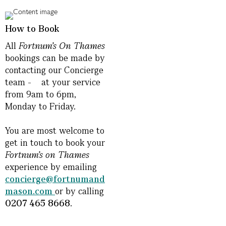
How to Book
All
Fortnum’s On
Thames
bookings can be made by
contacting our Concierge
team - at your service
from 9am to 6pm,
Monday to Friday.
You are most welcome to
get in touch to book your
Fortnum’s on Thames
experience by emailing
concierge@fortnumand
mason.com
or by calling
0207 465 8668.