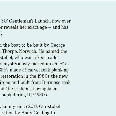
n 30’ Gentleman’s Launch, now over
er reveals her exact age – and has
y.
 the boat to be built by George
 in Thorpe, Norwich. He named the
istobel, who was a keen sailor
s mysteriously picked up an ‘H’ at
She’s made of carvel teak planking
 restoration in the 1980s the new
Green and built from Burmese teak
of the Irish Sea having been
t sunk during the 1930s.
family since 2017, Christobel
oration by Andy Golding to