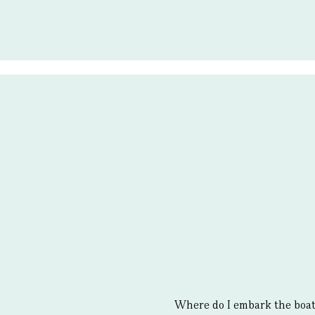
Where do I embark the boa