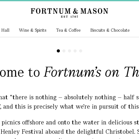
 Hall
Wine & Spirits
Tea & Coffee
Biscuits & Chocolate
ome to
Fortnum's on T
hat “there is nothing – absolutely nothing – half
”, and this is precisely what we’re in pursuit of thi
 picnics offshore and onto the water in delicious s
enley Festival aboard the delightful Christobel. S