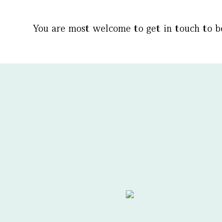
You are most welcome to get in touch to 