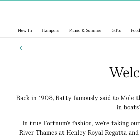
New In
Hampers
Picnic & Summer
Gifts
Food
Welc
Back in 1908, Ratty famously said to Mole t
in boats
In true Fortnum’s fashion, we’re taking our
River Thames at Henley Royal Regatta and H