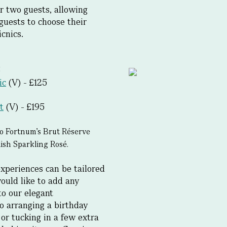
r two guests, allowing
t guests to choose their
cnics.
5
ic
(V) - £125
t
(V) - £195
o Fortnum’s Brut Réserve
sh Sparkling Rosé.
xperiences can be tailored
ould like to add any
to our elegant
o arranging a birthday
 or tucking in a few extra