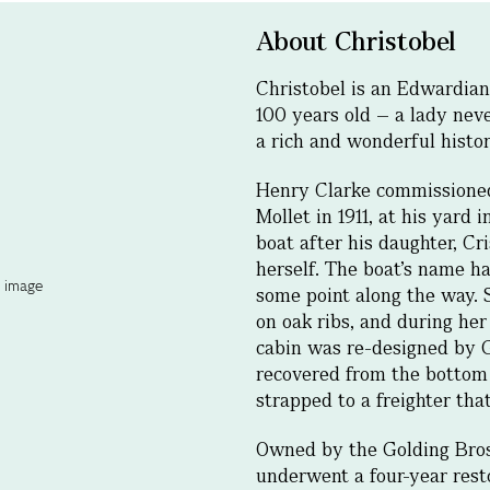
About Christobel
Christobel is an Edwardia
100 years old – a lady nev
a rich and wonderful histor
Henry Clarke commissioned
Mollet in 1911, at his yard
boat after his daughter, Cr
herself. The boat’s name ha
some point along the way. 
on oak ribs, and during her
cabin was re-designed by 
recovered from the bottom 
strapped to a freighter tha
Owned by the Golding Bros 
underwent a four-year rest