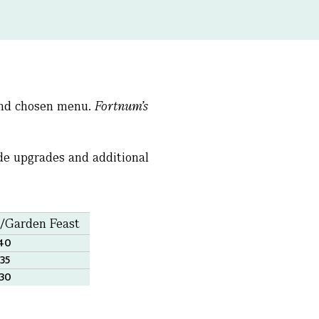
 and chosen menu.
Fortnum’s
ude upgrades and additional
t/Garden Feast
140
335
530