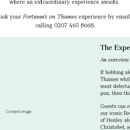
where an extraordinary experience awaits.
book your
Fortnum’s on Thames
experience by emai
calling 0207 465 8668.
The Expe
An overview
If bobbing a
Thames whil
most delectab
pun, then thi
Guests can e
our iconic Re
of Henley ab
Christobel, 