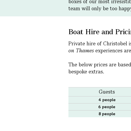
boxes of our most irresisti
team will only be too hap
Boat Hire and Pric
Private hire of Christobel
on Thames
experiences are 
The below prices are based
bespoke extras.
Guests
4 people
6 people
8 people