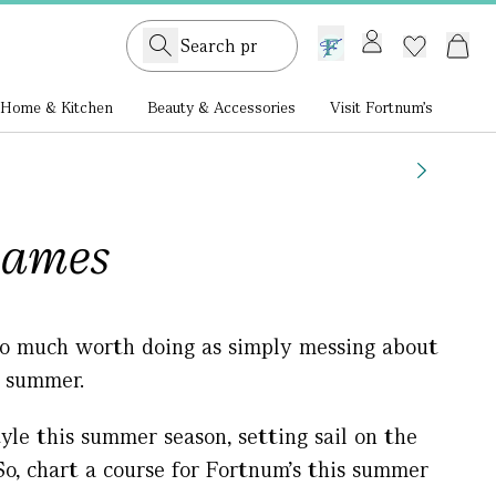
GB /
£ GBP
Home & Kitchen
Beauty & Accessories
Visit Fortnum's
hames
 so much worth doing as simply messing about
s summer.
tyle this summer season, setting sail on the
o, chart a course for Fortnum’s this summer