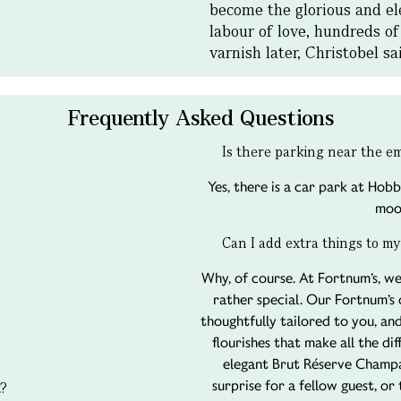
become the glorious and ele
labour of love, hundreds of
varnish later, Christobel s
Frequently Asked Questions
Is there parking near the 
Yes, there is a car park at Hobb
moo
Can I add extra things to my
Why, of course. At Fortnum’s, we
rather special. Our Fortnum’s
thoughtfully tailored to you, and
flourishes that make all the di
elegant Brut Réserve Champa
surprise for a fellow guest, or
t?