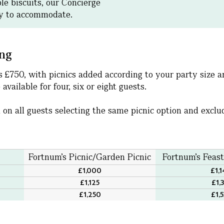
ble biscuits, our Concierge
py to accommodate.
ing
 is £750, with picnics added according to your party size
available for four, six or eight guests.
 on all guests selecting the same picnic option and excl
Fortnum's Picnic/Garden Picnic
Fortnum's Feas
£1,000
£1,
£1,125
£1,
£1,250
£1,