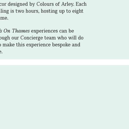
cor designed by Colours of Arley. Each
ling is two hours, hosting up to eight
ime.
’s On Thames
experiences can be
ough our Concierge team who will do
o make this experience bespoke and
le.