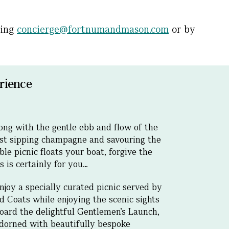
ling
concierge@fortnumandmason.com
or by
rience
long with the gentle ebb and flow of the
st sipping champagne and savouring the
le picnic floats your boat, forgive the
s is certainly for you…
njoy a specially curated picnic served by
d Coats while enjoying the scenic sights
oard the delightful Gentlemen’s Launch,
adorned with beautifully bespoke