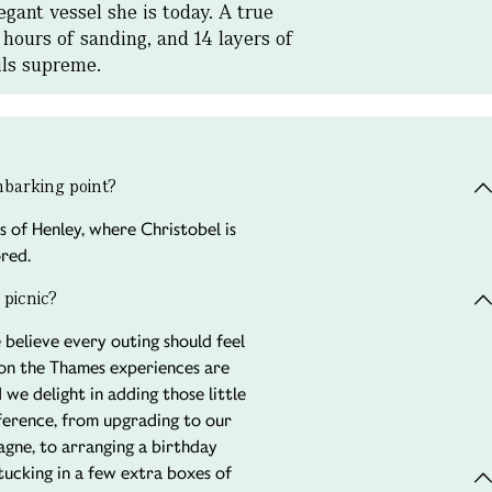
gant vessel she is today. A true
 hours of sanding, and 14 layers of
ails supreme.
embarking point?
s of Henley, where Christobel is
red.
 picnic?
 believe every outing should feel
 on the Thames experiences are
 we delight in adding those little
fference, from upgrading to our
gne, to arranging a birthday
 tucking in a few extra boxes of