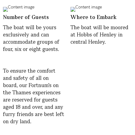
Number of Guests
Where to Embark
The boat will be yours
The boat will be moored
exclusively and can
at Hobbs of Henley in
accommodate groups of
central Henley.
four, six or eight guests.
To ensure the comfort
and safety of all on
board, our Fortnum’s on
the Thames experiences
are reserved for guests
aged 18 and over, and any
furry friends are best left
on dry land.