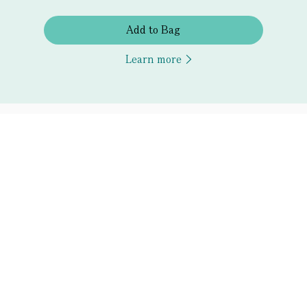
Add to Bag
Learn more