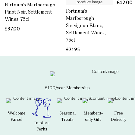
£42.00
Fortnum's Marlborough
Fortnum's
Pinot Noir, Settlement
Marlborough
Wines, 75cl
Sauvignon Blanc,
£37.00
Settlement Wines,
75cl
£21.95
£100/year Membership
Welcome
Seasonal
Members-
Free
Parcel
Treats
only Gift
Delivery
In-store
Perks