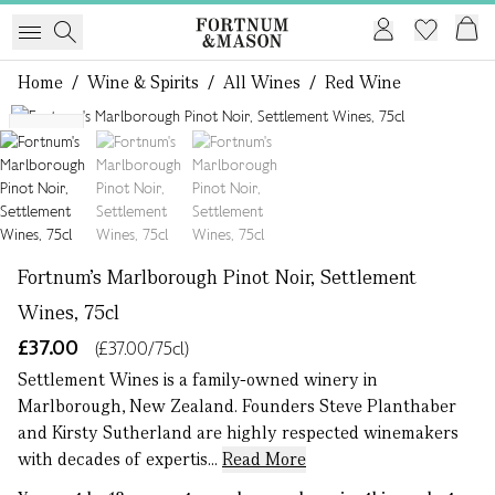
Home
/
Wine & Spirits
/
All Wines
/
Red Wine
1 of 3
NEW
Fortnum's Marlborough Pinot Noir, Settlement
Wines, 75cl
£37.00
(£37.00/75cl)
Settlement Wines is a family-owned winery in
Marlborough, New Zealand. Founders Steve Planthaber
and Kirsty Sutherland are highly respected winemakers
with decades of expertis...
Read More