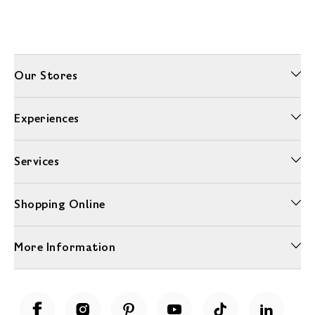
Our Stores
Experiences
Services
Shopping Online
More Information