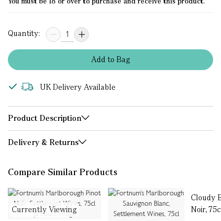
You must be 18 or over to purchase and receive this product.
Quantity:
Add
to
Bag
UK Delivery Available
Product Description
Delivery & Returns
Compare Similar Products
Cloudy 
Currently Viewing
Noir, 75c