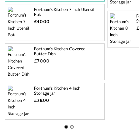
Fortnum's Kitchen 7 Inch Utensil
Pot
F
S
£40.00
£
Fortnum's Kitchen Covered
Butter Dish
£70.00
Fortnum's Kitchen 4 Inch
Storage Jar
£28.00