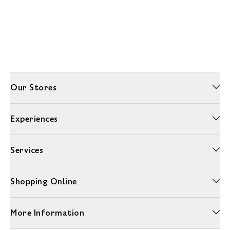
Our Stores
Experiences
Services
Shopping Online
More Information