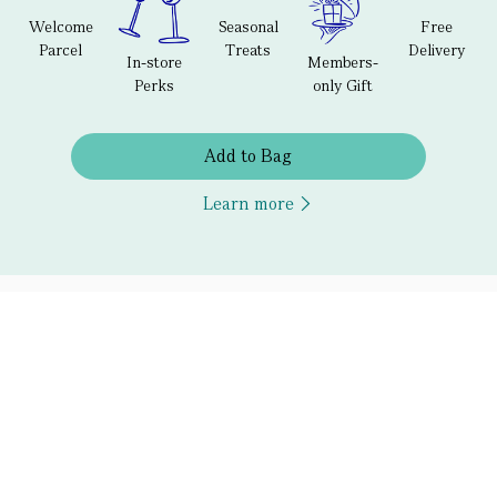
Welcome
Seasonal
Free
Parcel
Treats
Delivery
In-store
Members-
Perks
only Gift
Add to Bag
Learn more