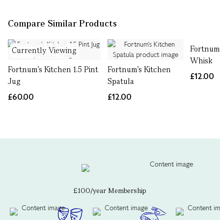
Compare Similar Products
Fortnum
Currently Viewing
Whisk
Fortnum's Kitchen 1.5 Pint
Fortnum's Kitchen
£12.00
Jug
Spatula
£60.00
£12.00
£100/year Membership