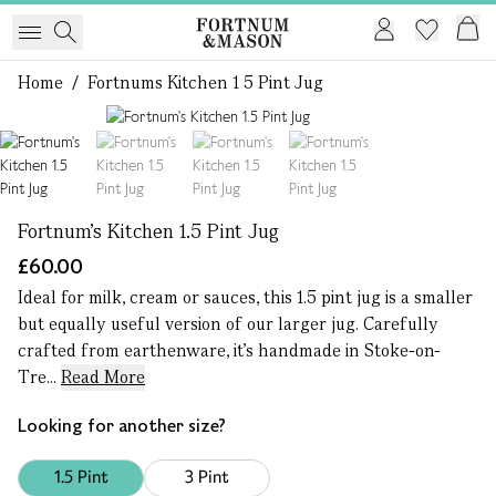
Home
/
Fortnums Kitchen 1 5 Pint Jug
1 of 4
Fortnum's Kitchen 1.5 Pint Jug
£60.00
Ideal for milk, cream or sauces, this 1.5 pint jug is a smaller
but equally useful version of our larger jug. Carefully
crafted from earthenware, it’s handmade in Stoke-on-
Tre...
Read More
Looking for another size?
1.5 Pint
3 Pint