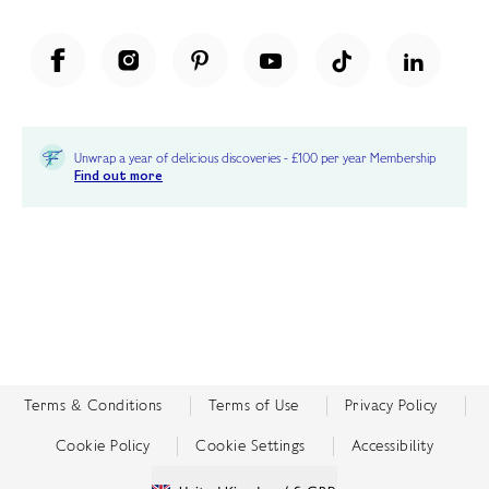
Unwrap a year of delicious discoveries - £100 per year Membership
Find out more
Terms & Conditions
Terms of Use
Privacy Policy
Cookie Policy
Cookie Settings
Accessibility