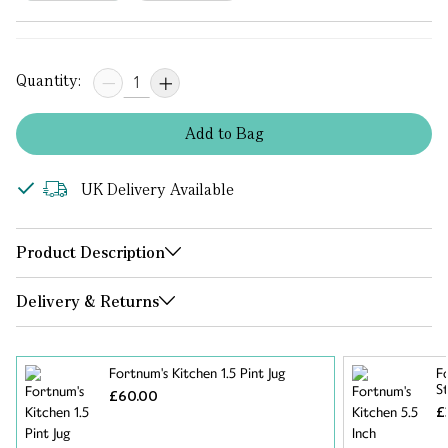
Quantity:
Add
to
Bag
UK Delivery Available
Product Description
Delivery & Returns
Fortnum's Kitchen 1.5 Pint Jug
F
S
£60.00
£