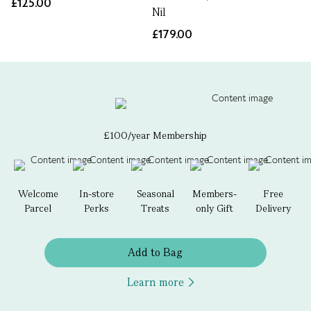
£125.00
Nil
£179.00
£100/year Membership
Welcome
In-store
Seasonal
Members-
Free
Parcel
Perks
Treats
only Gift
Delivery
Add to Bag
Learn more