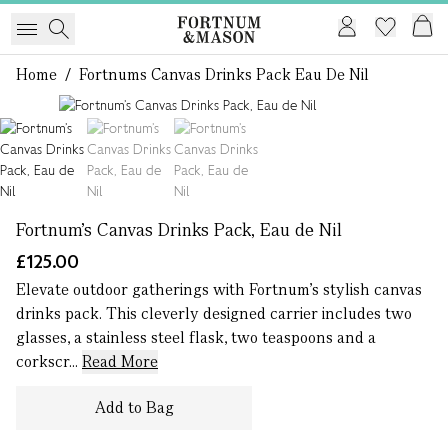
Home
/
Fortnums Canvas Drinks Pack Eau De Nil
1 of 3
Fortnum’s Canvas Drinks Pack, Eau de Nil
£125.00
Elevate outdoor gatherings with Fortnum’s stylish canvas
drinks pack. This cleverly designed carrier includes two
glasses, a stainless steel flask, two teaspoons and a
corkscr...
Read More
Add to Bag