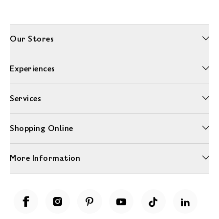
Our Stores
Experiences
Services
Shopping Online
More Information