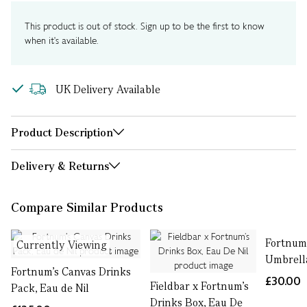
This product is out of stock. Sign up to be the first to know
when it's available.
UK Delivery Available
Product Description
Delivery & Returns
Compare Similar Products
Fortnum'
Currently Viewing
Umbrell
Fortnum’s Canvas Drinks
£30.00
Fieldbar x Fortnum’s
Pack, Eau de Nil
Drinks Box, Eau De