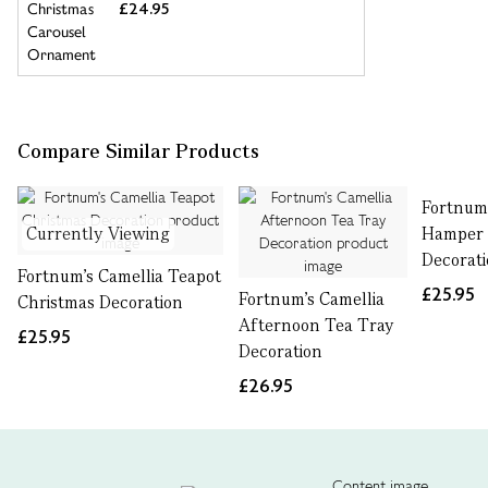
£24.95
Compare Similar Products
Fortnum'
Currently Viewing
Hamper 
Decorat
Fortnum's Camellia Teapot
£25.95
Fortnum's Camellia
Christmas Decoration
Afternoon Tea Tray
£25.95
Decoration
£26.95