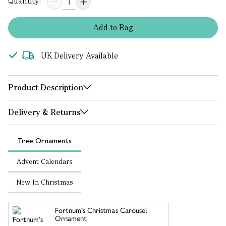
Quantity:
Add
to
Bag
UK Delivery Available
Product Description
Delivery & Returns
Tree Ornaments
Advent Calendars
New In Christmas
Fortnum’s Christmas Carousel
Ornament