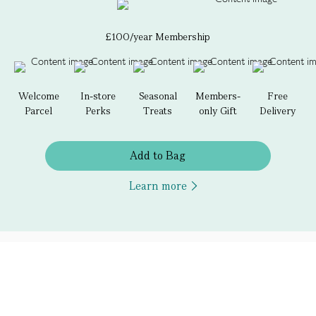
£100/year Membership
Welcome
In-store
Seasonal
Members-
Free
Parcel
Perks
Treats
only Gift
Delivery
Add to Bag
Learn more