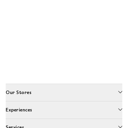
Our Stores
Experiences
Services