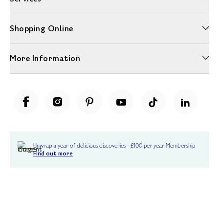
Shopping Online
More Information
Unwrap a year of delicious discoveries - £100 per year Membership
Find out more