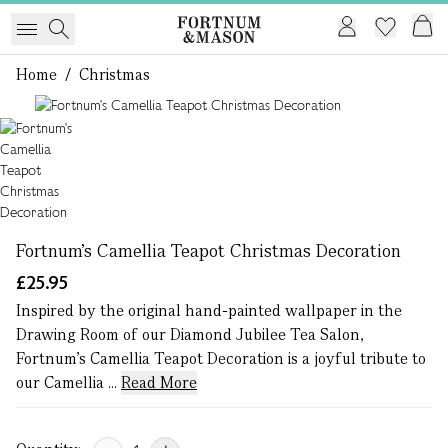
Home
/
Christmas
1 of 1
Fortnum's Camellia Teapot Christmas Decoration
£25.95
Inspired by the original hand-painted wallpaper in the
Drawing Room of our Diamond Jubilee Tea Salon,
Fortnum’s Camellia Teapot Decoration is a joyful tribute to
our Camellia ...
Read More