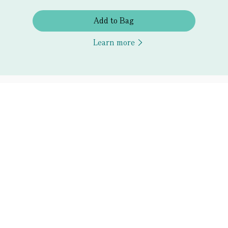
Add to Bag
Learn more