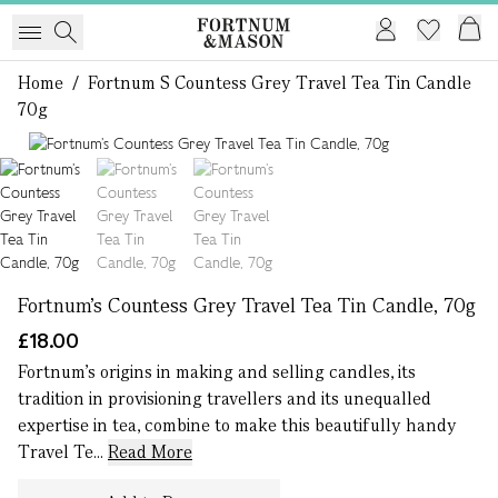
Home
/
Fortnum S Countess Grey Travel Tea Tin Candle
70g
1 of 3
Fortnum’s Countess Grey Travel Tea Tin Candle, 70g
£18.00
Fortnum’s origins in making and selling candles, its
tradition in provisioning travellers and its unequalled
expertise in tea, combine to make this beautifully handy
Travel Te...
Read More