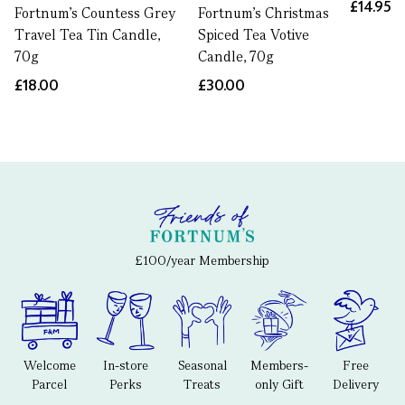
£14.95
Fortnum’s Countess Grey
Fortnum's Christmas
Travel Tea Tin Candle,
Spiced Tea Votive
70g
Candle, 70g
£18.00
£30.00
£100/year Membership
Welcome
In-store
Seasonal
Members-
Free
Parcel
Perks
Treats
only Gift
Delivery