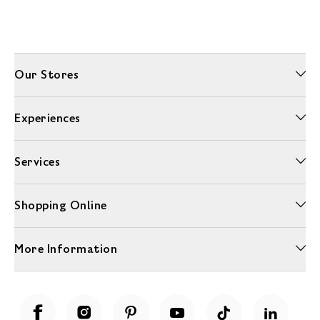
Our Stores
Experiences
Services
Shopping Online
More Information