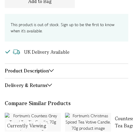
Add to Bag
This product is out of stock. Sign up to be the first to know
when it's available.
UK Delivery Available
Product Description
Delivery & Returns
Compare Similar Products
Countes
Currently Viewing
Tea Bag