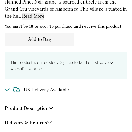
skinned Pinot Noir grape, is sourced entirely from the
Grand Cru vineyards of Ambonnay. This village, situated in
the he...
Read More
You must be 18 or over to purchase and receive this product.
Add to Bag
This product is out of stock. Sign up to be the first to know
when it's available.
UK Delivery Available
Product Description
Delivery & Returns