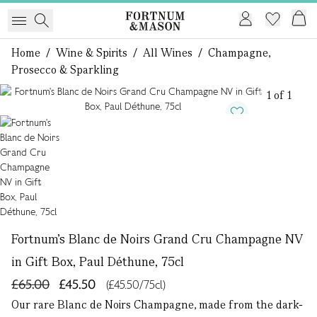
Home
/
Wine & Spirits
/
All Wines
/
Champagne,
Prosecco & Sparkling
1 of 1
Fortnum's Blanc de Noirs Grand Cru Champagne NV
in Gift Box, Paul Déthune, 75cl
£65.00
£45.50
(£45.50/75cl)
Our rare Blanc de Noirs Champagne, made from the dark-