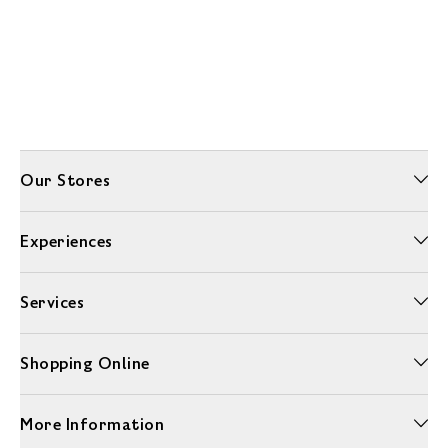
Our Stores
Experiences
Services
Shopping Online
More Information