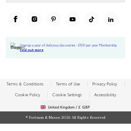
Unwrap a year of delicious discoveries - £100 per year Membership
Find out more
Terms & Conditions
Terms of Use
Privacy Policy
Cookie Policy
Cookie Settings
Accessibility
United Kingdom /
£ GBP
© Fortnum & Mason 2026
All Rights Reserved