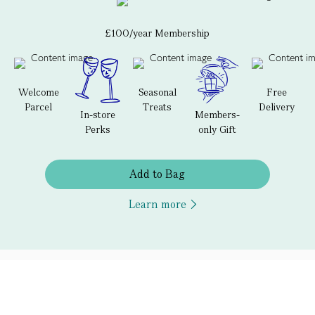
£100/year Membership
Welcome
Seasonal
Free
Parcel
Treats
Delivery
In-store
Members-
Perks
only Gift
Add to Bag
Learn more