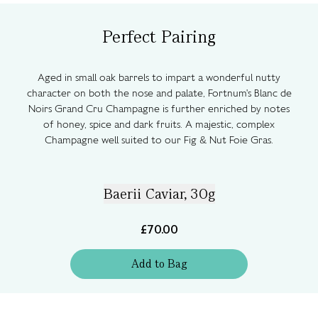
Perfect Pairing
Aged in small oak barrels to impart a wonderful nutty
character on both the nose and palate, Fortnum's Blanc de
Noirs Grand Cru Champagne is further enriched by notes
of honey, spice and dark fruits. A majestic, complex
Champagne well suited to our Fig & Nut Foie Gras.
Baerii Caviar, 30g
£70.00
Add
to
Bag