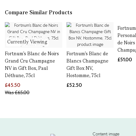
Compare Similar Products
Fortnum
Personal
Currently Viewing
de Noirs
Champag
Fortnum's Blanc de Noirs
Fortnum's Blanc de
£51.00
Grand Cru Champagne
Blancs Champagne
NV in Gift Box, Paul
Gift Box NV,
Déthune, 75cl
Hostomme, 75cl
£45.50
£52.50
Was
£65.00