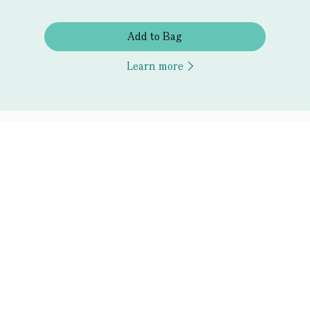
Add to Bag
Learn more