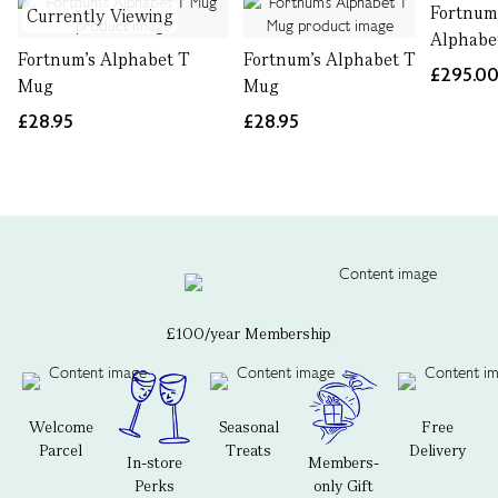
Fortnum
Currently Viewing
Alphabe
Fortnum's Alphabet T
Fortnum's Alphabet T
£295.0
Mug
Mug
£28.95
£28.95
£100/year Membership
Welcome
Seasonal
Free
Parcel
Treats
Delivery
In-store
Members-
Perks
only Gift