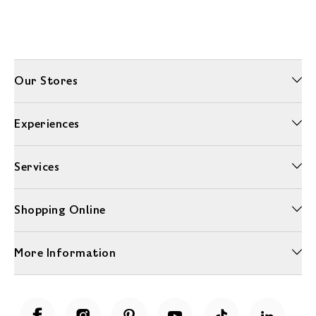
Our Stores
Experiences
Services
Shopping Online
More Information