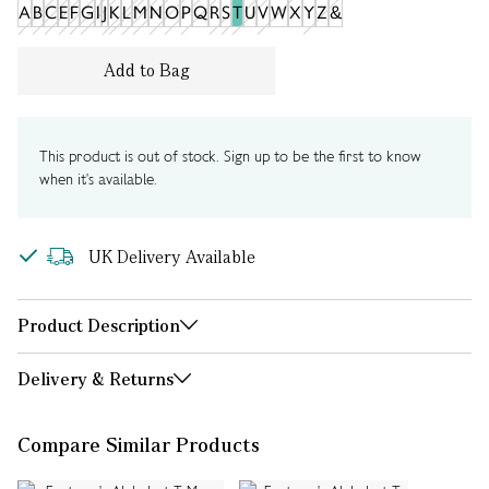
A
B
C
E
F
G
I
J
K
L
M
N
O
P
Q
R
S
T
U
V
W
X
Y
Z
&
Add to Bag
This product is out of stock. Sign up to be the first to know
when it's available.
UK Delivery Available
Product Description
Delivery & Returns
Compare Similar Products