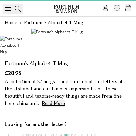
Home
/
Fortnum S Alphabet T Mug
1 of 1
Fortnum's Alphabet T Mug
£28.95
A collection of 27 mugs – one for each of the letters of
the alphabet and our famous ampersand too – these
beautiful and teatime-ready things are made from fine
bone china and...
Read More
Looking for another letter?