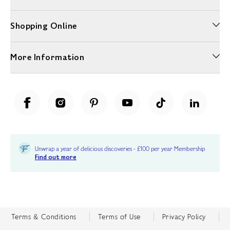
Shopping Online
More Information
Unwrap a year of delicious discoveries - £100 per year Membership
Find out more
Terms & Conditions
Terms of Use
Privacy Policy