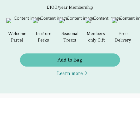
£100/year Membership
Welcome
In-store
Seasonal
Members-
Free
Parcel
Perks
Treats
only Gift
Delivery
Add to Bag
Learn more