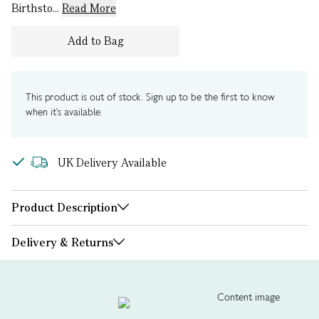
Birthsto...
Read More
Add to Bag
This product is out of stock. Sign up to be the first to know
when it's available.
UK Delivery Available
Product Description
Delivery & Returns