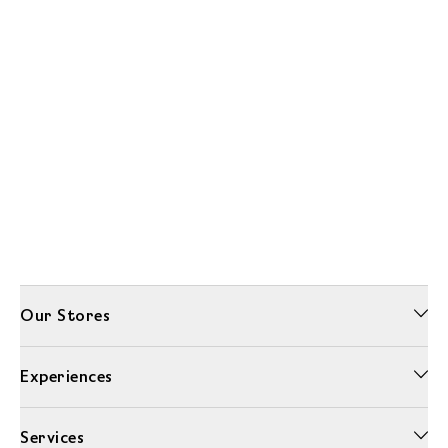
Our Stores
Experiences
Services