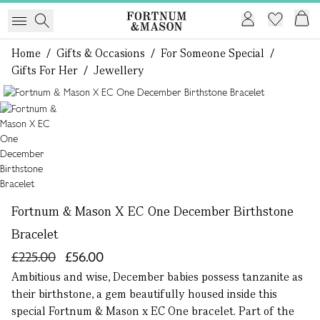
Home
/
Gifts & Occasions
/
For Someone Special
/
Gifts For Her
/
Jewellery
1 of 1
Fortnum & Mason X EC One December Birthstone
Bracelet
£225.00
£56.00
Ambitious and wise, December babies possess tanzanite as
their birthstone, a gem beautifully housed inside this
special Fortnum & Mason x EC One bracelet. Part of the