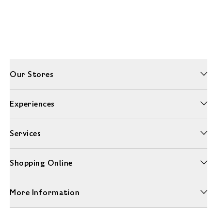
Our Stores
Experiences
Services
Shopping Online
More Information