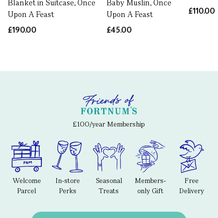
Blanket in Suitcase, Once
Baby Muslin, Once
£110.00
Upon A Feast
Upon A Feast
£190.00
£45.00
£100/year Membership
Welcome
In-store
Seasonal
Members-
Free
Parcel
Perks
Treats
only Gift
Delivery