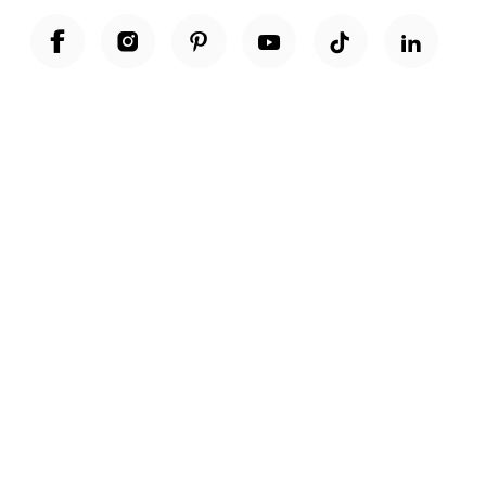
Unwrap a year of delicious discoveries - £100 per year Membership
Find out more
Terms & Conditions
Terms of Use
Privacy Policy
Cookie Policy
Cookie Settings
Accessibility
United Kingdom /
£ GBP