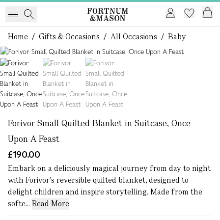
Home
/
Gifts & Occasions
/
All Occasions
/
Baby
1 of 3
Forivor Small Quilted Blanket in Suitcase, Once
Upon A Feast
£190.00
Embark on a deliciously magical journey from day to night
with Forivor’s reversible quilted blanket, designed to
delight children and inspire storytelling. Made from the
softe...
Read More