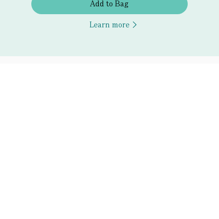
Add to Bag
Learn more