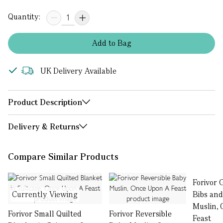
Quantity:
Add
to
Bag
UK Delivery Available
Product Description
Delivery & Returns
Compare Similar Products
Forivor 
Currently Viewing
Bibs and
Muslin,
Forivor Small Quilted
Forivor Reversible
Feast