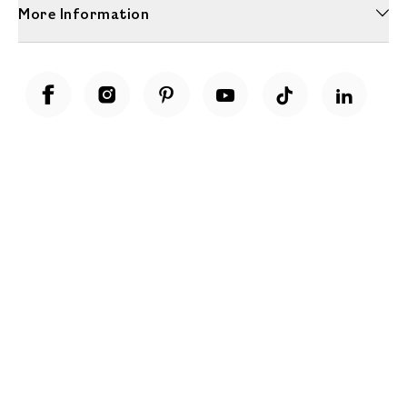
More Information
Unwrap a year of delicious discoveries - £100 per year Membership
Find out more
Terms & Conditions
Terms of Use
Privacy Policy
Cookie Policy
Cookie Settings
Accessibility
United Kingdom /
£ GBP
© Fortnum & Mason 2026
All Rights Reserved