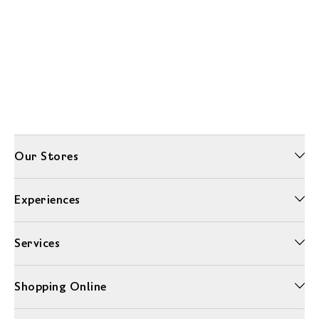
Our Stores
Experiences
Services
Shopping Online