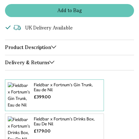
Add
to
Bag
UK Delivery Available
Product Description
Delivery & Returns
Fieldbar x Fortnum’s Gin Trunk,
Eau de Nil
£399.00
Fieldbar x Fortnum’s Drinks Box,
Eau De Nil
£179.00