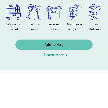
Welcome
In-store
Seasonal
Members-
Free
Parcel
Perks
Treats
only Gift
Delivery
Add to Bag
Learn more