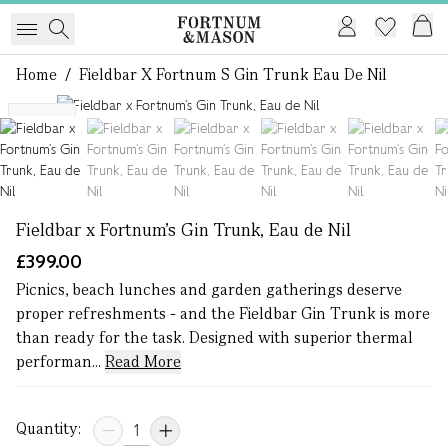
Home
/
Fieldbar X Fortnum S Gin Trunk Eau De Nil
1 of 6
NEW
Fieldbar x Fortnum’s Gin Trunk, Eau de Nil
£399.00
Picnics, beach lunches and garden gatherings deserve
proper refreshments - and the Fieldbar Gin Trunk is more
than ready for the task. Designed with superior thermal
performan...
Read More
Quantity: