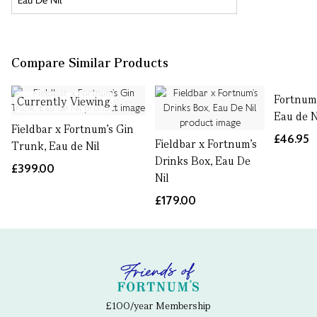
Compare Similar Products
Fortnum'
Currently Viewing
Eau de N
Fieldbar x Fortnum’s Gin
£46.95
Fieldbar x Fortnum’s
Trunk, Eau de Nil
Drinks Box, Eau De
£399.00
Nil
£179.00
£100/year Membership