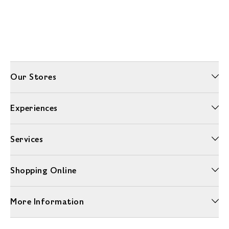
Our Stores
Experiences
Services
Shopping Online
More Information