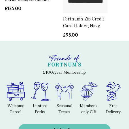
£125.00
Fortnum's Zip Credit
Card Holder, Navy
£95.00
£100/year Membership
Welcome
In-store
Seasonal
Members-
Free
Parcel
Perks
Treats
only Gift
Delivery