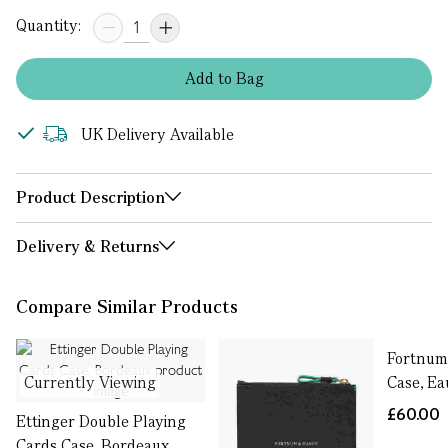
Quantity:
Add
to
Bag
UK Delivery Available
Product Description
Delivery & Returns
Compare Similar Products
Fortnum'
Currently Viewing
Case, Ea
£60.00
Ettinger Double Playing
Cards Case, Bordeaux