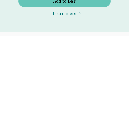
Add to Bag
Learn more