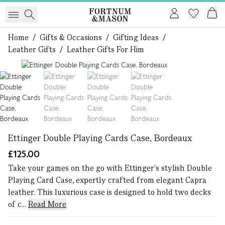
Home
/
Gifts & Occasions
/
Gifting Ideas
/
Leather Gifts
/
Leather Gifts For Him
1 of 4
Ettinger Double Playing Cards Case, Bordeaux
£125.00
Take your games on the go with Ettinger's stylish Double
Playing Card Case, expertly crafted from elegant Capra
leather. This luxurious case is designed to hold two decks
of c...
Read More