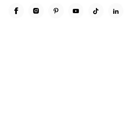
Unwrap a year of delicious discoveries - £100 per year Membership
Find out more
Terms & Conditions
Terms of Use
Privacy Policy
Cookie Policy
Cookie Settings
Accessibility
United Kingdom /
£ GBP