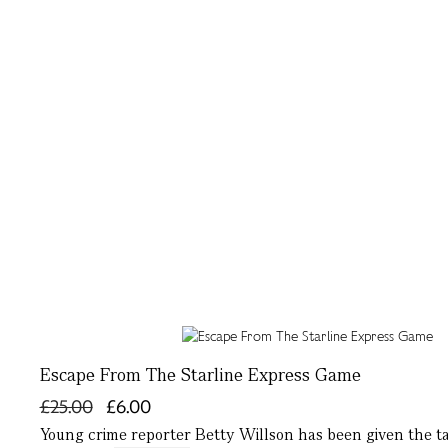
Escape From The Starline Express Game
£25.00
£6.00
Young crime reporter Betty Willson has been given the t