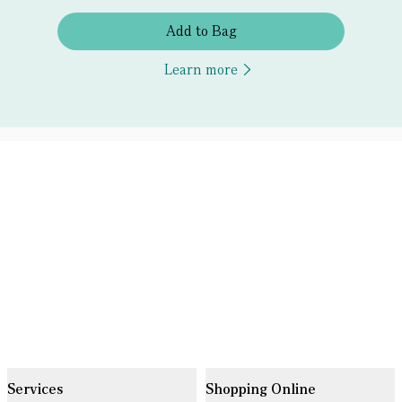
Add to Bag
Learn more
Services
Shopping Online