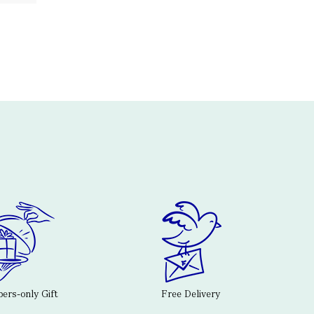
rs-only Gift
Free Delivery