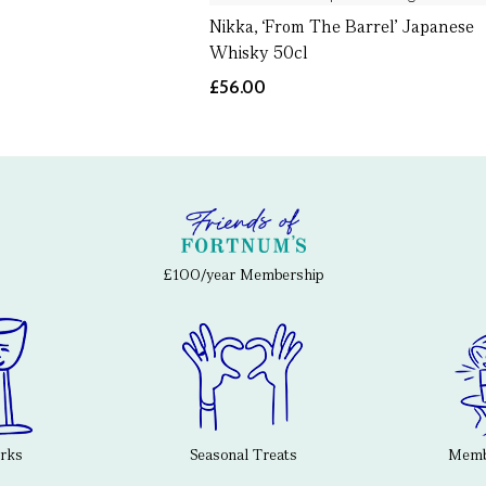
Nikka, ‘From The Barrel’ Japanese
Whisky 50cl
£56.00
£100/year Membership
erks
Seasonal Treats
Membe