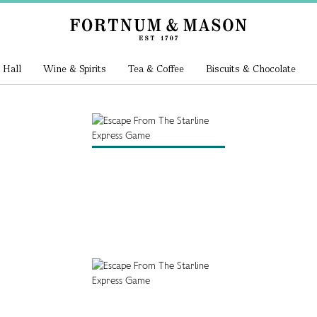
 Hall
Wine & Spirits
Tea & Coffee
Biscuits & Chocolate