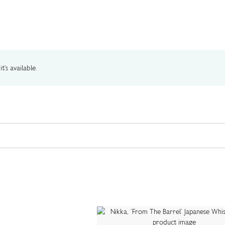
t's available.