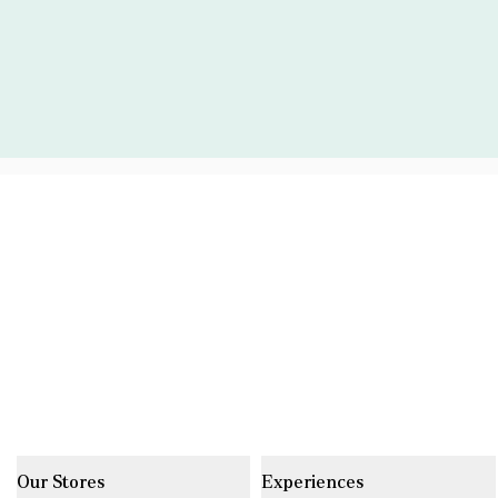
Our Stores
Experiences