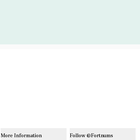
More Information
Follow @Fortnums