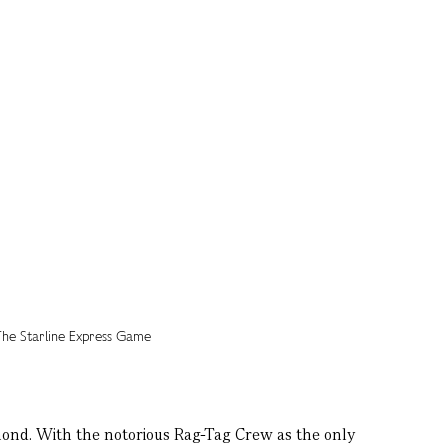
mond. With the notorious Rag-Tag Crew as the only