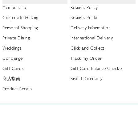
Membership
Returns Policy
Corporate Gifting
Returns Portal
Personal Shopping
Delivery Information
Private Dining
International Delivery
Weddings
Click and Collect
Concierge
Track my Order
Gift Cards
Gift Card Balance Checker
商店指南
Brand Directory
Product Recalls
 out more