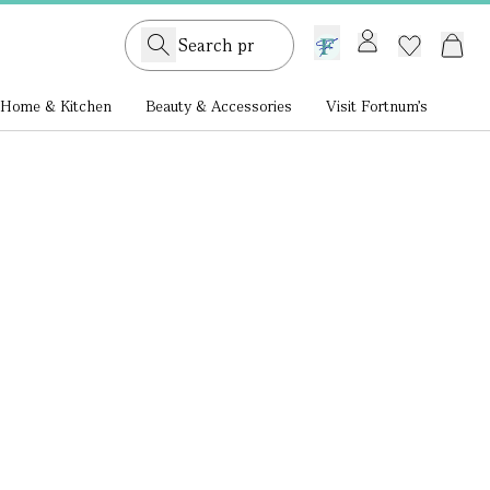
GB /
£ GBP
Home & Kitchen
Beauty & Accessories
Visit Fortnum's