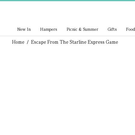
New In
Hampers
Picnic & Summer
Gifts
Food
Home
/
Escape From The Starline Express Game