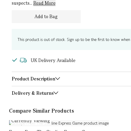
suspects...
Read More
Add to Bag
This product is out of stock. Sign up to be the first to know when i
UK Delivery Available
Product Description
Delivery & Returns
Compare Similar Products
Currently Viewing