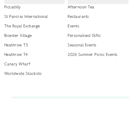
Piccadilly
Afternoon Tea
St Pancras International
Restaurants
The Royal Exchange
Events
Bicester Village
Personalised Gifts
Heathrow T5
Seasonal Events
Heathrow T4
2026 Summer Picnic Events
Canary Wharf
Worldwide Stockists
Unwrap a year of delicious discoveries - £100 per year Membership
Find