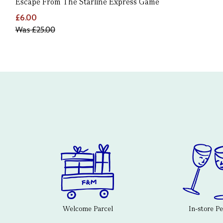
Escape From The Starline Express Game
£6.00
Was
£25.00
Welcome Parcel
In-store P