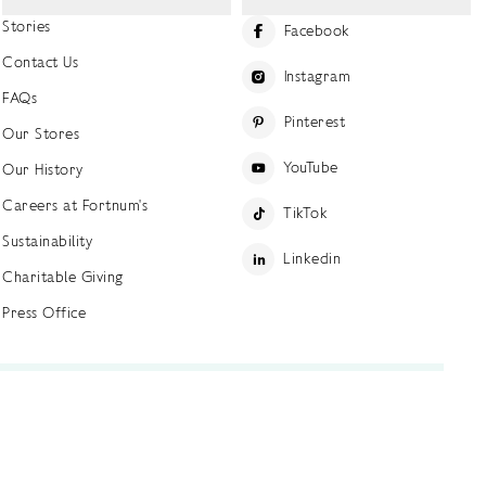
Stories
Facebook
Contact Us
Instagram
FAQs
Pinterest
Our Stores
YouTube
Our History
Careers at Fortnum's
TikTok
Sustainability
Linkedin
Charitable Giving
Press Office