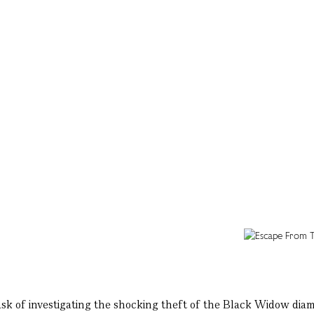
ask of investigating the shocking theft of the Black Widow dia