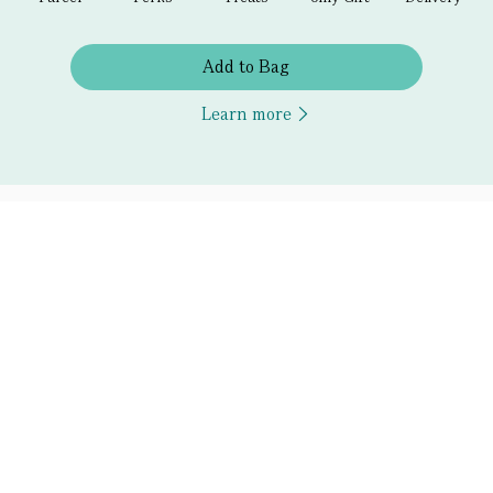
Add to Bag
Learn more