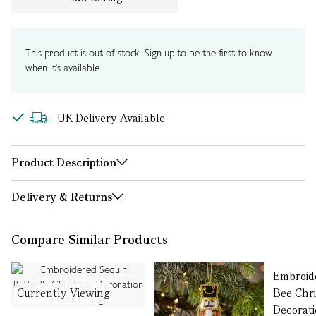
This product is out of stock. Sign up to be the first to know
when it's available.
UK Delivery Available
Product Description
Delivery & Returns
Compare Similar Products
Embroid
Currently Viewing
Bee Chr
Decorat