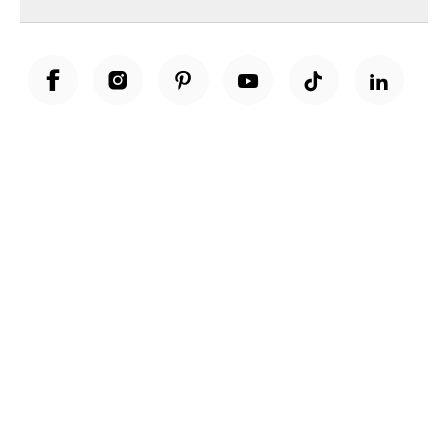
Unwrap a year of delicious discoveries - £100 per year Membership
Find out more
Terms & Conditions
Terms of Use
Privacy Policy
Cookie Policy
Cookie Settings
Accessibility