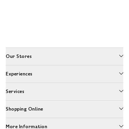
Our Stores
Experiences
Services
Shopping Online
More Information