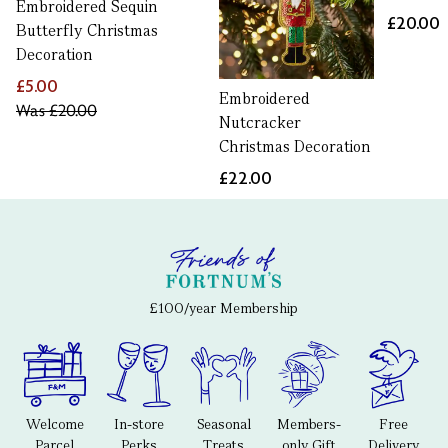
Embroidered Sequin
£20.00
Butterfly Christmas
Decoration
£5.00
Embroidered
Was
£20.00
Nutcracker
Christmas Decoration
£22.00
£100/year Membership
Welcome
In-store
Seasonal
Members-
Free
Parcel
Perks
Treats
only Gift
Delivery