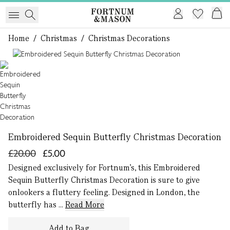
Home
/
Christmas
/
Christmas Decorations
1 of 1
Embroidered Sequin Butterfly Christmas Decoration
£20.00
£5.00
Designed exclusively for Fortnum’s, this Embroidered
Sequin Butterfly Christmas Decoration is sure to give
onlookers a fluttery feeling. Designed in London, the
butterfly has ...
Read More
Add to Bag