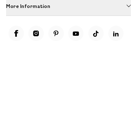
More Information
Unwrap a year of delicious discoveries - £100 per year Membership
Find out more
Terms & Conditions
Terms of Use
Privacy Policy