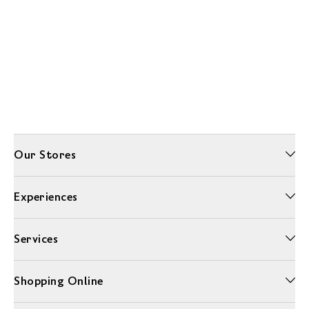
Our Stores
Experiences
Services
Shopping Online