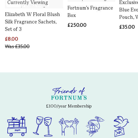
Currently Viewing
Exclusiv
Fortnum’s Fragrance
Blue Ev
Elizabeth W Floral Blush
Box
Pouch, 
Silk Fragrance Sachets,
£250.00
£35.00
Set of 3
£8.00
Was
£35.00
£100/year Membership