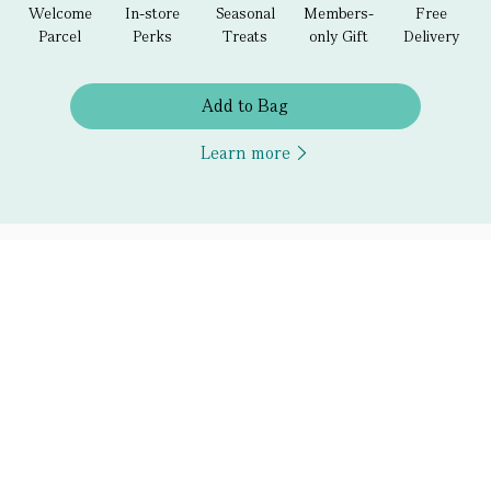
Welcome
In-store
Seasonal
Members-
Free
Parcel
Perks
Treats
only Gift
Delivery
Add to Bag
Learn more