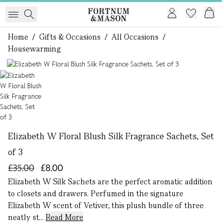
Home
/
Gifts & Occasions
/
All Occasions
/
Housewarming
1 of 1
Elizabeth W Floral Blush Silk Fragrance Sachets, Set
of 3
£35.00
£8.00
Elizabeth W Silk Sachets are the perfect aromatic addition
to closets and drawers. Perfumed in the signature
Elizabeth W scent of Vetiver, this plush bundle of three
neatly st...
Read More