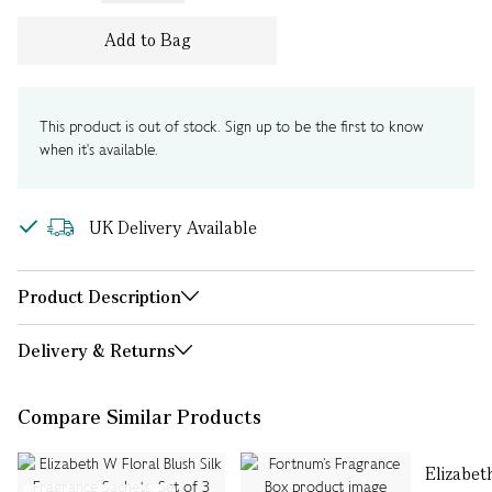
Add to Bag
This product is out of stock. Sign up to be the first to know
when it's available.
UK Delivery Available
Product Description
Delivery & Returns
Compare Similar Products
Elizabet