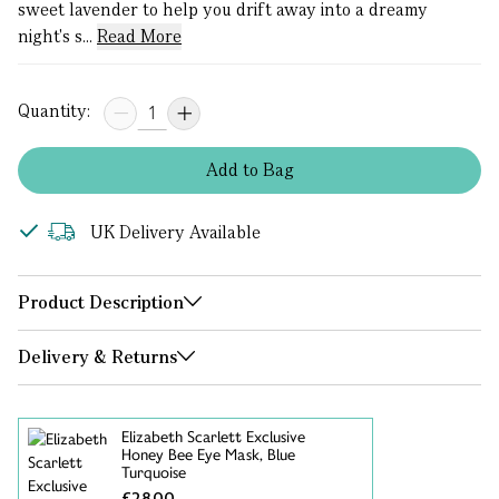
sweet lavender to help you drift away into a dreamy
night's s...
Read More
Quantity:
Add
to
Bag
UK Delivery Available
Product Description
Delivery & Returns
Elizabeth Scarlett Exclusive
Honey Bee Eye Mask, Blue
Turquoise
£28.00