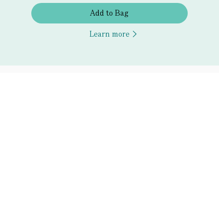
Add to Bag
Learn more