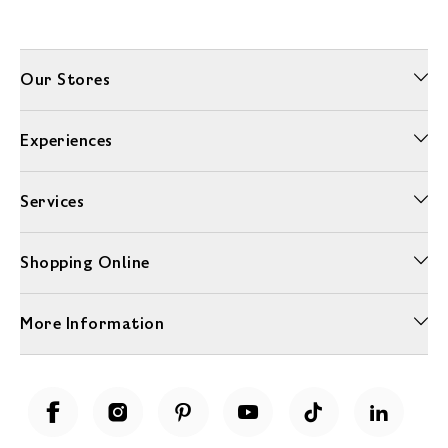
Our Stores
Experiences
Services
Shopping Online
More Information