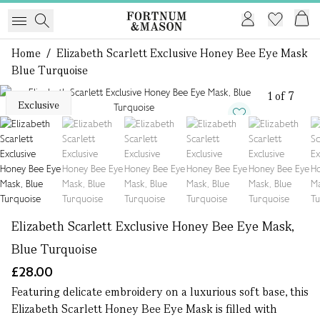
Home
/
Elizabeth Scarlett Exclusive Honey Bee Eye Mask
Blue Turquoise
1 of 7
Exclusive
Elizabeth Scarlett Exclusive Honey Bee Eye Mask,
Blue Turquoise
£28.00
Featuring delicate embroidery on a luxurious soft base, this
Elizabeth Scarlett Honey Bee Eye Mask is filled with