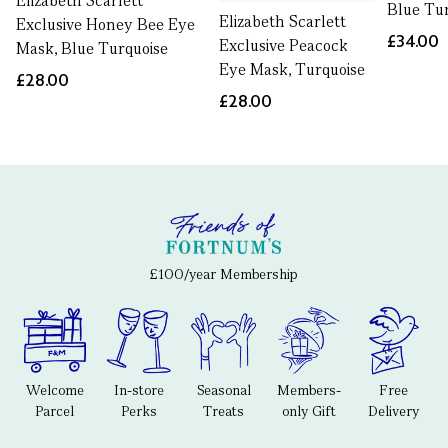
Elizabeth Scarlett
Blue Tu
Elizabeth Scarlett
Exclusive Honey Bee Eye
£34.00
Exclusive Peacock
Mask, Blue Turquoise
Eye Mask, Turquoise
£28.00
£28.00
£100/year Membership
Welcome
In-store
Seasonal
Members-
Free
Parcel
Perks
Treats
only Gift
Delivery