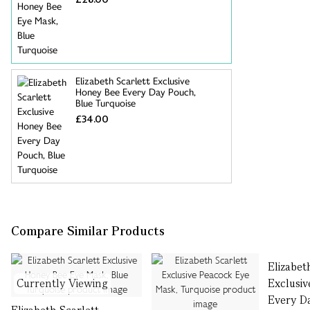
Elizabeth Scarlett Exclusive
Honey Bee Every Day Pouch,
Blue Turquoise
£34.00
Compare Similar Products
Elizabet
Currently Viewing
Exclusi
Every D