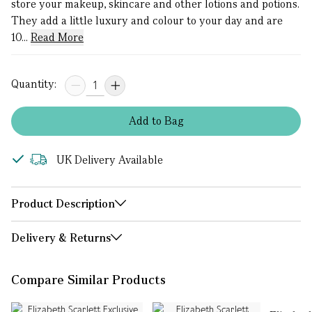
store your makeup, skincare and other lotions and potions.
They add a little luxury and colour to your day and are
10...
Read More
Quantity:
Add
to
Bag
UK Delivery Available
Product Description
Delivery & Returns
Compare Similar Products