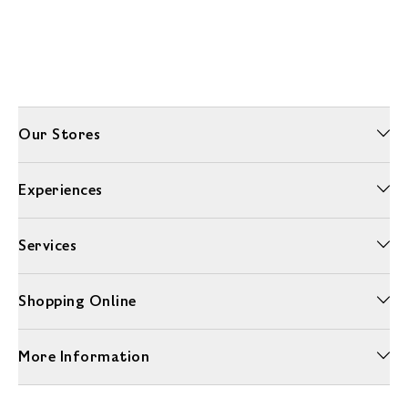
Our Stores
Experiences
Services
Shopping Online
More Information