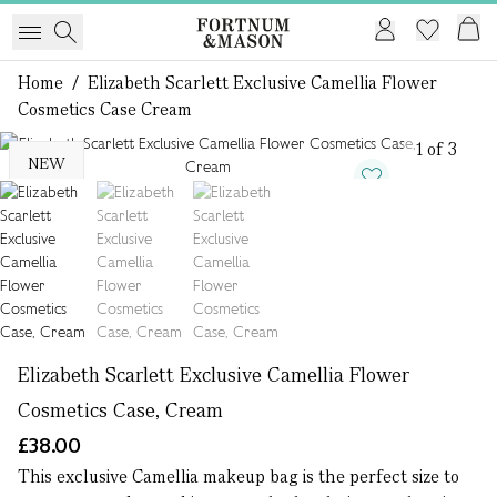
Home
/
Elizabeth Scarlett Exclusive Camellia Flower
Cosmetics Case Cream
1 of 3
NEW
Elizabeth Scarlett Exclusive Camellia Flower
Cosmetics Case, Cream
£38.00
This exclusive Camellia makeup bag is the perfect size to