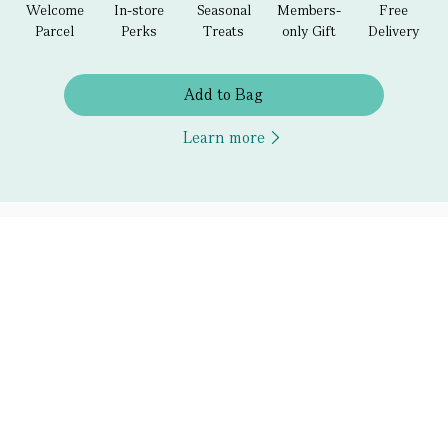
Welcome
In-store
Seasonal
Members-
Free
Parcel
Perks
Treats
only Gift
Delivery
Add to Bag
Learn more