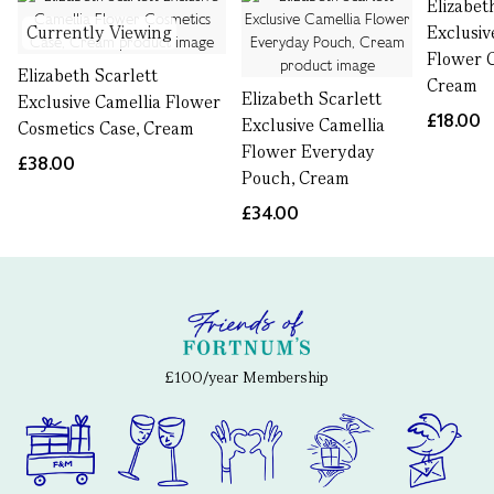
Elizabet
Currently Viewing
Exclusiv
Flower C
Elizabeth Scarlett
Cream
Elizabeth Scarlett
Exclusive Camellia Flower
£18.00
Exclusive Camellia
Cosmetics Case, Cream
Flower Everyday
£38.00
Pouch, Cream
£34.00
£100/year Membership